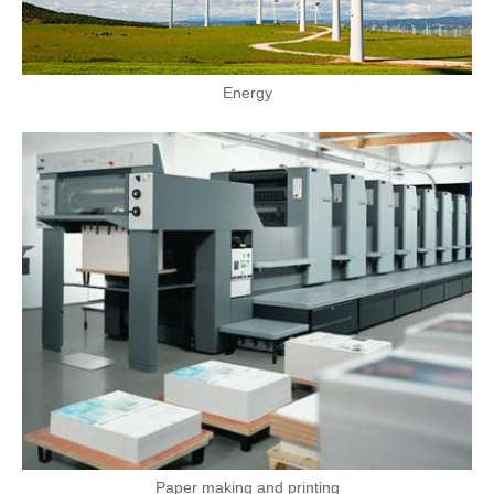
Energy
Paper making and printing