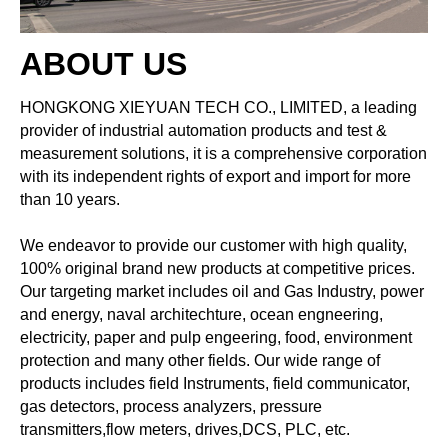
ABOUT US
HONGKONG XIEYUAN TECH CO., LIMITED, a leading
provider of industrial automation products and test &
measurement solutions, it is a comprehensive corporation
with its independent rights of export and import for more
than 10 years.
We endeavor to provide our customer with high quality,
100% original brand new products at competitive prices.
Our targeting market includes oil and Gas Industry, power
and energy, naval architechture, ocean engneering,
electricity, paper and pulp engeering, food, environment
protection and many other fields. Our wide range of
products includes field Instruments, field communicator,
gas detectors, process analyzers, pressure
transmitters,flow meters, drives,DCS, PLC, etc.