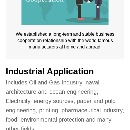
We established a long-term and stable business
cooperation relationship with the world famous
manufacturers at home and abroad.
Industrial Application
Includes Oil and Gas Industry, naval
architecture and ocean engineering,
Electricity, energy sources, paper and pulp
engineering, printing, pharmaceutical industry,
food, environmental protection and many
other fields.