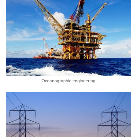
Oceanographic engineering