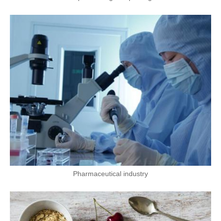
Pharmaceutical industry