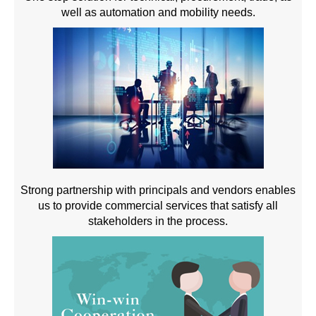
well as automation and mobility needs.
Strong partnership with principals and vendors enables
us to provide commercial services that satisfy all
stakeholders in the process.