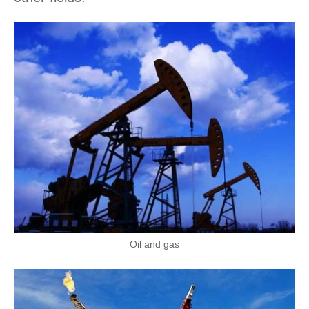
Oil and gas