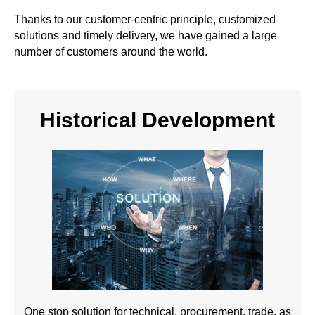
Thanks to our customer-centric principle, customized
solutions and timely delivery, we have gained a large
number of customers around the world.
Historical Development
One stop solution for technical, procurement, trade, as