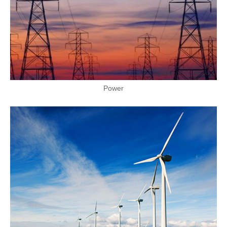
Power