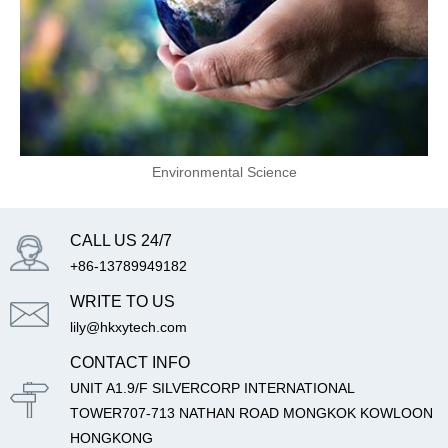
Environmental Science
CALL US 24/7
+86-13789949182
WRITE TO US
lily@hkxytech.com
CONTACT INFO
UNIT A1.9/F SILVERCORP INTERNATIONAL
TOWER707-713 NATHAN ROAD MONGKOK KOWLOON
HONGKONG