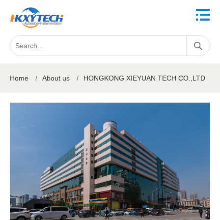
Home
/
About us
/
HONGKONG XIEYUAN TECH CO.,LTD