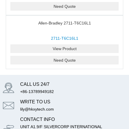
Need Quote
Allen-Bradley 2711-T6C16L1
2711-T6C16L1
View Product
Need Quote
CALL US 24/7
+86-13789949182
WRITE TO US
lily@hkxytech.com
CONTACT INFO
UNIT A1.9/F SILVERCORP INTERNATIONAL