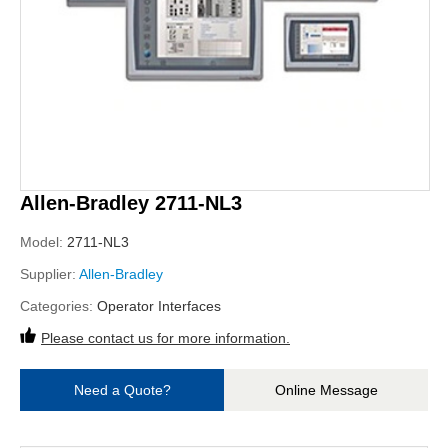
Allen-Bradley 2711-NL3
Model:
2711-NL3
Supplier:
Allen-Bradley
Categories:
Operator Interfaces
Please contact us for more information.
Need a Quote?
Online Message