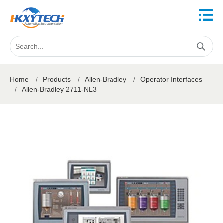
Home
/
Products
/
Allen-Bradley
/
Operator Interfaces
/
Allen-Bradley 2711-NL3