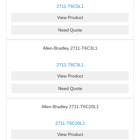
2711-T6C5L1
View Product
Need Quote
Allen-Bradley 2711-T6C3L1
2711-T6C3L1
View Product
Need Quote
Allen-Bradley 2711-T6C20L1
2711-T6C20L1
View Product