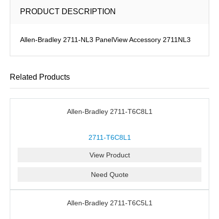
PRODUCT DESCRIPTION
Allen-Bradley 2711-NL3 PanelView Accessory 2711NL3
Related Products
Allen-Bradley 2711-T6C8L1
2711-T6C8L1
View Product
Need Quote
Allen-Bradley 2711-T6C5L1