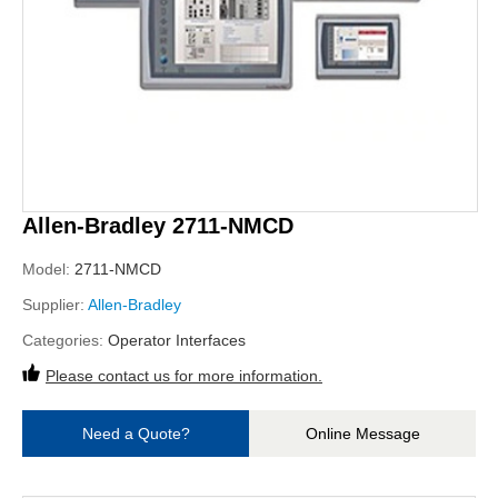
Allen-Bradley 2711-NMCD
Model:
2711-NMCD
Supplier:
Allen-Bradley
Categories:
Operator Interfaces
Please contact us for more information.
Need a Quote?
Online Message