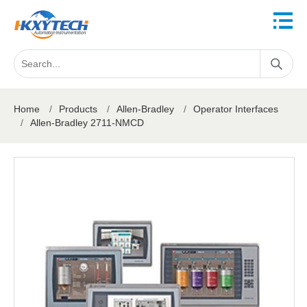
Home
/
Products
/
Allen-Bradley
/
Operator Interfaces
/
Allen-Bradley 2711-NMCD