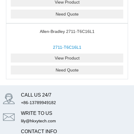
View Product
Need Quote
Allen-Bradley 2711-T6C16L1
2711-T6C16L1
View Product
Need Quote
CALL US 24/7
+86-13789949182
WRITE TO US
lily@hkxytech.com
CONTACT INFO