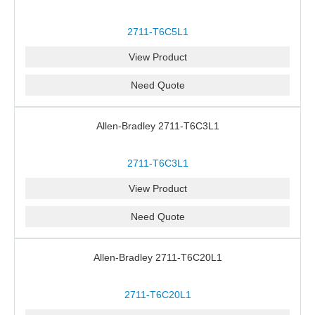
2711-T6C5L1
View Product
Need Quote
Allen-Bradley 2711-T6C3L1
2711-T6C3L1
View Product
Need Quote
Allen-Bradley 2711-T6C20L1
2711-T6C20L1