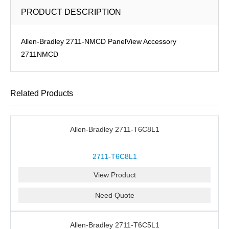
PRODUCT DESCRIPTION
Allen-Bradley 2711-NMCD PanelView Accessory
2711NMCD
Related Products
Allen-Bradley 2711-T6C8L1
2711-T6C8L1
View Product
Need Quote
Allen-Bradley 2711-T6C5L1