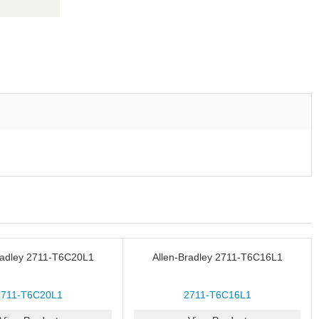
radley 2711-T6C20L1
Allen-Bradley 2711-T6C16L1
2711-T6C20L1
2711-T6C16L1