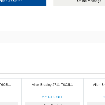
Need a Quote?
Online Message
-T6C5L1
Allen-Bradley 2711-T6C3L1
Allen-B
1
2711-T6C3L1