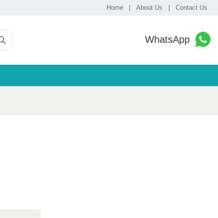
Home
|
About Us
|
Contact Us
WhatsApp