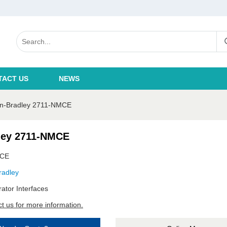
TACT US
NEWS
en-Bradley 2711-NMCE
ley 2711-NMCE
MCE
radley
ator Interfaces
t us for more information.