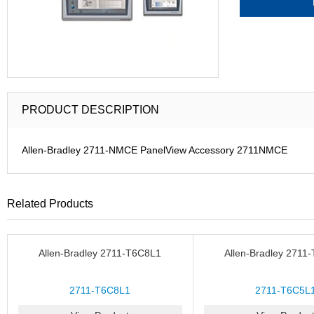
PRODUCT DESCRIPTION
Allen-Bradley 2711-NMCE PanelView Accessory 2711NMCE
Related Products
Allen-Bradley 2711-T6C8L1
Allen-Bradley 2711
2711-T6C8L1
2711-T6C5L