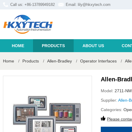
Call us: +86-13789949182
Email:
lily@hkxytech.com
HOME
PRODUCTS
ABOUT US
CON
Home
/
Products
/
Allen-Bradley
/
Operator Interfaces
/
All
Allen-Brad
Model:
2711-N
Supplier:
Allen-B
Categories:
Oper
Please contac