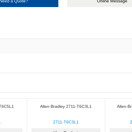
Need a Quote?
Online Message
-T6C5L1
Allen-Bradley 2711-T6C3L1
Allen-B
1
2711-T6C3L1