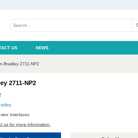
TACT US
NEWS
en-Bradley 2711-NP2
ley 2711-NP2
2
radley
ator Interfaces
t us for more information.