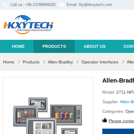
Call us: +86-13789949182
Email:
lily@hkxytech.com
HOME
PRODUCTS
ABOUT US
CON
Home
/
Products
/
Allen-Bradley
/
Operator Interfaces
/
All
Allen-Brad
Model:
2711-NP
Supplier:
Allen-B
Categories:
Oper
Please contac