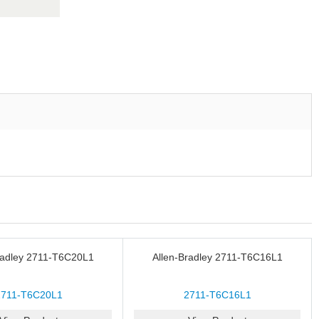
radley 2711-T6C20L1
Allen-Bradley 2711-T6C16L1
2711-T6C20L1
2711-T6C16L1