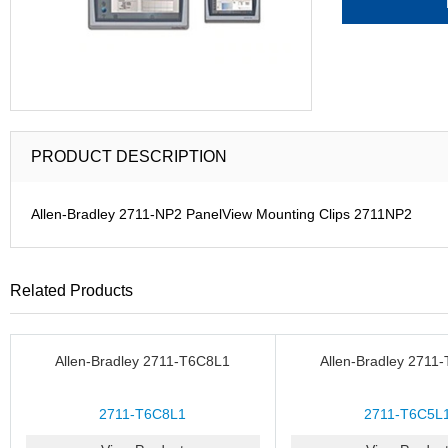
PRODUCT DESCRIPTION
Allen-Bradley 2711-NP2 PanelView Mounting Clips 2711NP2
Related Products
Allen-Bradley 2711-T6C8L1
Allen-Bradley 2711
2711-T6C8L1
2711-T6C5L