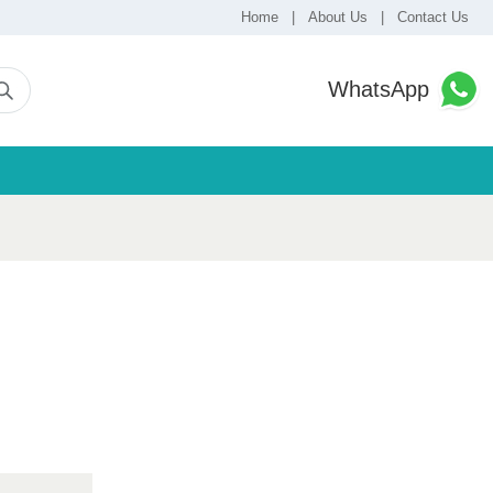
Home
|
About Us
|
Contact Us
WhatsApp