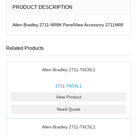
PRODUCT DESCRIPTION
Allen-Bradley 2711-NR8K PanelView Accessory 2711NR8
Related Products
Allen-Bradley 2711-T6C8L1
2711-T6C8L1
View Product
Need Quote
Allen-Bradley 2711-T6C5L1