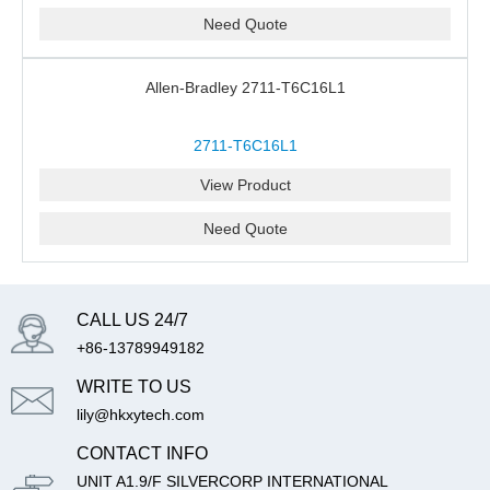
Need Quote
Allen-Bradley 2711-T6C16L1
2711-T6C16L1
View Product
Need Quote
CALL US 24/7
+86-13789949182
WRITE TO US
lily@hkxytech.com
CONTACT INFO
UNIT A1.9/F SILVERCORP INTERNATIONAL