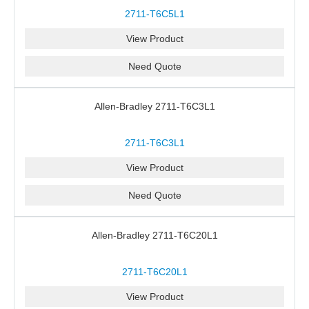
2711-T6C5L1
View Product
Need Quote
Allen-Bradley 2711-T6C3L1
2711-T6C3L1
View Product
Need Quote
Allen-Bradley 2711-T6C20L1
2711-T6C20L1
View Product