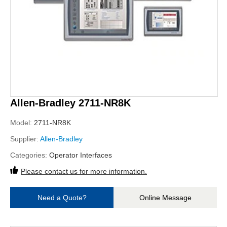
Allen-Bradley 2711-NR8K
Model:
2711-NR8K
Supplier:
Allen-Bradley
Categories:
Operator Interfaces
Please contact us for more information.
Need a Quote?
Online Message