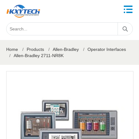
Home
/
Products
/
Allen-Bradley
/
Operator Interfaces
/
Allen-Bradley 2711-NR8K