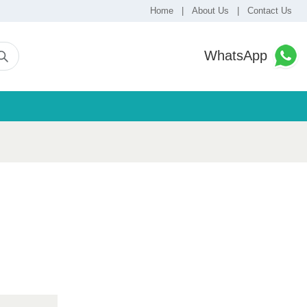
Home
|
About Us
|
Contact Us
WhatsApp