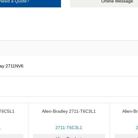
Need a Quote?
Online Message
lay 2711NV6
-T6C5L1
Allen-Bradley 2711-T6C3L1
Allen-B
1
2711-T6C3L1