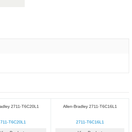
radley 2711-T6C20L1
Allen-Bradley 2711-T6C16L1
2711-T6C20L1
2711-T6C16L1