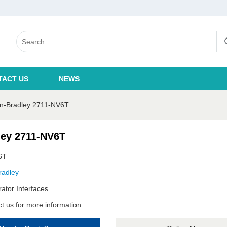
TACT US
NEWS
en-Bradley 2711-NV6T
ley 2711-NV6T
6T
radley
ator Interfaces
t us for more information.