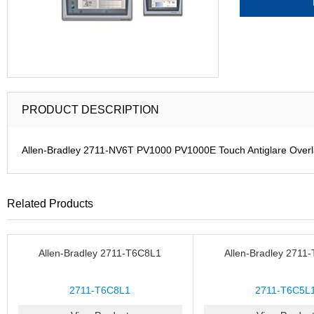
PRODUCT DESCRIPTION
Allen-Bradley 2711-NV6T PV1000 PV1000E Touch Antiglare Over
Related Products
Allen-Bradley 2711-T6C8L1
Allen-Bradley 2711
2711-T6C8L1
2711-T6C5L