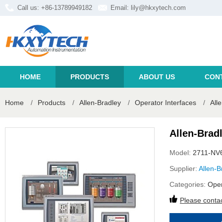
Call us: +86-13789949182
Email:
lily@hkxytech.com
HOME
PRODUCTS
ABOUT US
CON
Home
/
Products
/
Allen-Bradley
/
Operator Interfaces
/
All
Allen-Brad
Model:
2711-NV
Supplier:
Allen-B
Categories:
Oper
Please contac