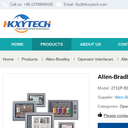
Call us: +86-13789949182
Email:
lily@hkxytech.com
HOME
PRODUCTS
ABOUT US
CON
Home
/
Products
/
Allen-Bradley
/
Operator Interfaces
/
All
Allen-Brad
Model:
2711P-B
Supplier:
Allen-B
Categories:
Oper
Please contac