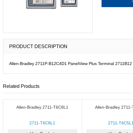
PRODUCT DESCRIPTION
Allen-Bradley 2711P-B12C4D1 PanelView Plus Terminal 2711B12
Related Products
Allen-Bradley 2711-T6C8L1
Allen-Bradley 2711
2711-T6C8L1
2711-T6C5L