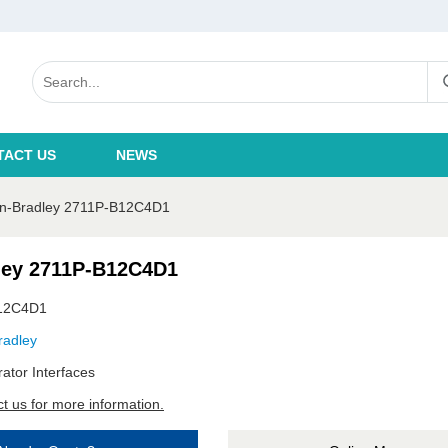
TACT US
NEWS
en-Bradley 2711P-B12C4D1
ley 2711P-B12C4D1
12C4D1
radley
ator Interfaces
t us for more information.