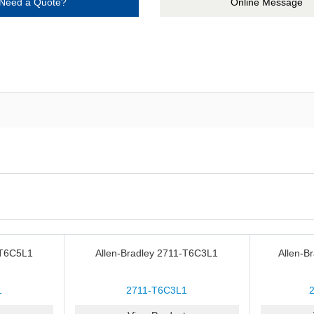
Need a Quote?
Online Message
-T6C5L1
Allen-Bradley 2711-T6C3L1
Allen-B
1
2711-T6C3L1