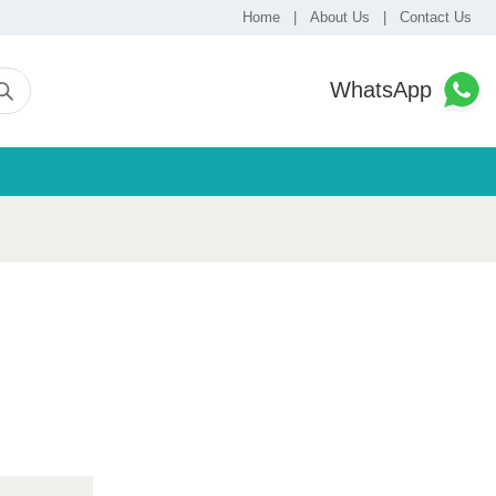
Home
|
About Us
|
Contact Us
WhatsApp