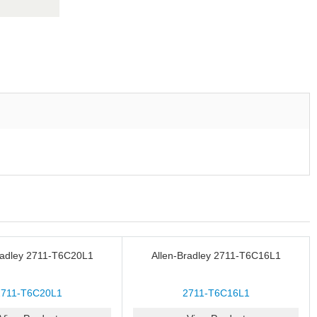
radley 2711-T6C20L1
Allen-Bradley 2711-T6C16L1
2711-T6C20L1
2711-T6C16L1