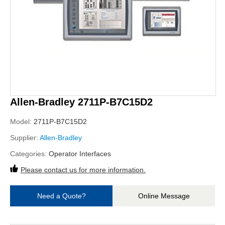
Allen-Bradley 2711P-B7C15D2
Model:
2711P-B7C15D2
Supplier:
Allen-Bradley
Categories:
Operator Interfaces
Please contact us for more information.
Need a Quote?
Online Message