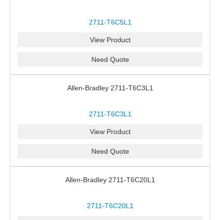
2711-T6C5L1
View Product
Need Quote
Allen-Bradley 2711-T6C3L1
2711-T6C3L1
View Product
Need Quote
Allen-Bradley 2711-T6C20L1
2711-T6C20L1