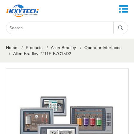
Home
/
Products
/
Allen-Bradley
/
Operator Interfaces
/
Allen-Bradley 2711P-B7C15D2