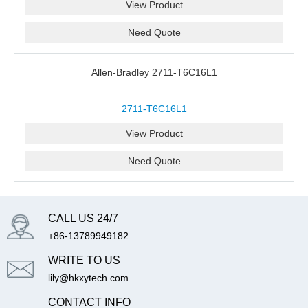
View Product
Need Quote
Allen-Bradley 2711-T6C16L1
2711-T6C16L1
View Product
Need Quote
CALL US 24/7
+86-13789949182
WRITE TO US
lily@hkxytech.com
CONTACT INFO