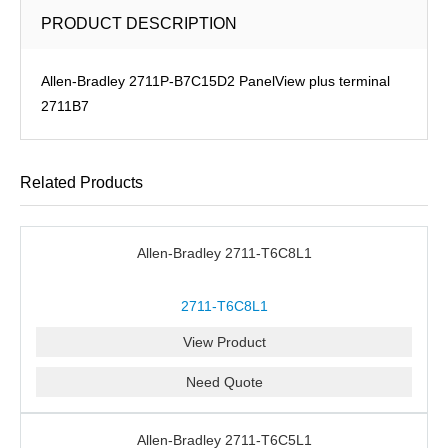
PRODUCT DESCRIPTION
Allen-Bradley 2711P-B7C15D2 PanelView plus terminal
2711B7
Related Products
Allen-Bradley 2711-T6C8L1
2711-T6C8L1
View Product
Need Quote
Allen-Bradley 2711-T6C5L1