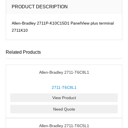
PRODUCT DESCRIPTION
Allen-Bradley 2711P-K10C15D1 PanelView plus terminal
2711K10
Related Products
Allen-Bradley 2711-T6C8L1
2711-T6C8L1
View Product
Need Quote
Allen-Bradley 2711-T6C5L1