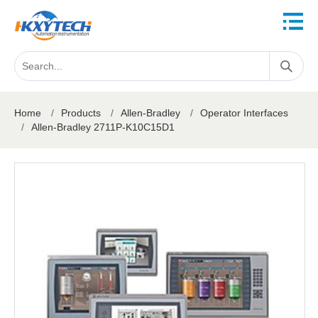
Home
/
Products
/
Allen-Bradley
/
Operator Interfaces
/
Allen-Bradley 2711P-K10C15D1