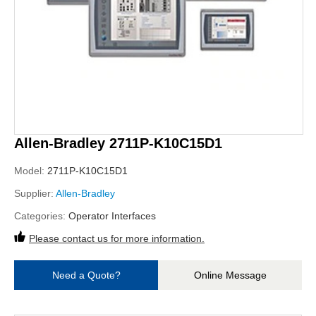
Allen-Bradley 2711P-K10C15D1
Model:
2711P-K10C15D1
Supplier:
Allen-Bradley
Categories:
Operator Interfaces
Please contact us for more information.
Need a Quote?
Online Message