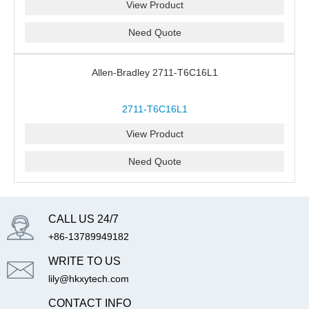
View Product
Need Quote
Allen-Bradley 2711-T6C16L1
2711-T6C16L1
View Product
Need Quote
CALL US 24/7
+86-13789949182
WRITE TO US
lily@hkxytech.com
CONTACT INFO