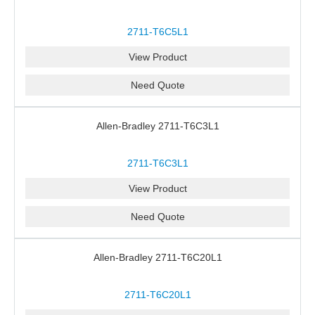
2711-T6C5L1
View Product
Need Quote
Allen-Bradley 2711-T6C3L1
2711-T6C3L1
View Product
Need Quote
Allen-Bradley 2711-T6C20L1
2711-T6C20L1