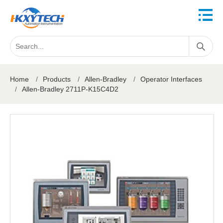
Home
/
Products
/
Allen-Bradley
/
Operator Interfaces
/
Allen-Bradley 2711P-K15C4D2