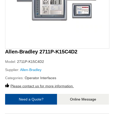
Allen-Bradley 2711P-K15C4D2
Model:
2711P-K15C4D2
Supplier:
Allen-Bradley
Categories:
Operator Interfaces
Please contact us for more information.
Need a Quote?
Online Message