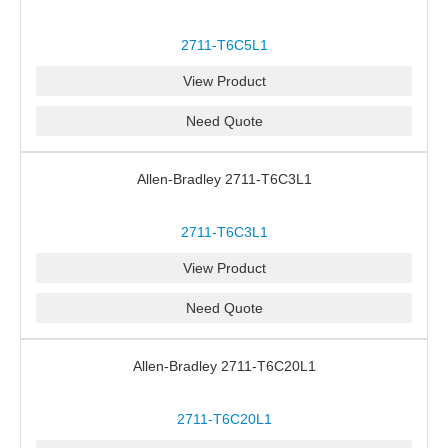
2711-T6C5L1
View Product
Need Quote
Allen-Bradley 2711-T6C3L1
2711-T6C3L1
View Product
Need Quote
Allen-Bradley 2711-T6C20L1
2711-T6C20L1