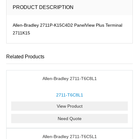
PRODUCT DESCRIPTION
Allen-Bradley 2711P-K15C4D2 PanelView Plus Terminal
2711K15
Related Products
Allen-Bradley 2711-T6C8L1
2711-T6C8L1
View Product
Need Quote
Allen-Bradley 2711-T6C5L1