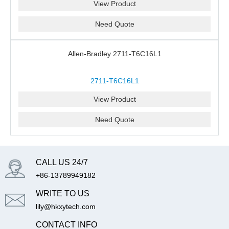
View Product
Need Quote
Allen-Bradley 2711-T6C16L1
2711-T6C16L1
View Product
Need Quote
CALL US 24/7
+86-13789949182
WRITE TO US
lily@hkxytech.com
CONTACT INFO