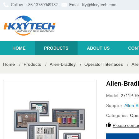
Call us: +86-13789949182
Email:
lily@hkxytech.com
HOME
PRODUCTS
ABOUT US
CON
Home
/
Products
/
Allen-Bradley
/
Operator Interfaces
/
All
Allen-Brad
Model:
2711P-R
Supplier:
Allen-B
Categories:
Oper
Please contac