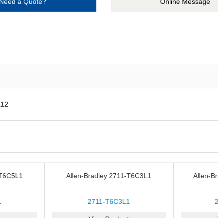
Need a Quote?
Online Message
K12
-T6C5L1
Allen-Bradley 2711-T6C3L1
Allen-B
1
2711-T6C3L1