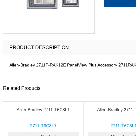
PRODUCT DESCRIPTION
Allen-Bradley 2711P-RAK12E PanelView Plus Accessory 2711RA
Related Products
Allen-Bradley 2711-T6C8L1
Allen-Bradley 2711
2711-T6C8L1
2711-T6C5L