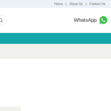
Home
|
About Us
|
Contact Us
WhatsApp