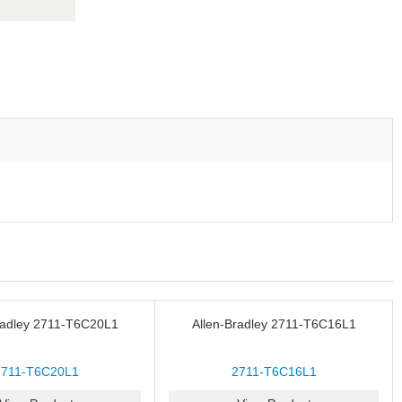
radley 2711-T6C20L1
Allen-Bradley 2711-T6C16L1
2711-T6C20L1
2711-T6C16L1