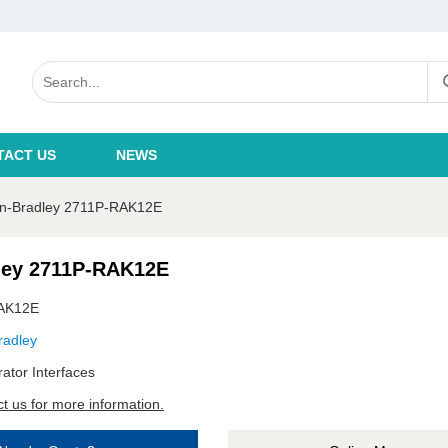
TACT US
NEWS
en-Bradley 2711P-RAK12E
ley 2711P-RAK12E
AK12E
radley
ator Interfaces
t us for more information.