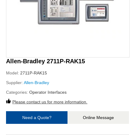
Allen-Bradley 2711P-RAK15
Model:
2711P-RAK15
Supplier:
Allen-Bradley
Categories:
Operator Interfaces
Please contact us for more information.
Need a Quote?
Online Message