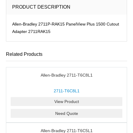
PRODUCT DESCRIPTION
Allen-Bradley 2711P-RAK15 PanelView Plus 1500 Cutout
Adapter 2711RAK15
Related Products
Allen-Bradley 2711-T6C8L1
2711-T6C8L1
View Product
Need Quote
Allen-Bradley 2711-T6C5L1