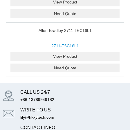
View Product
Need Quote
Allen-Bradley 2711-T6C16L1
2711-T6C16L1
View Product
Need Quote
CALL US 24/7
+86-13789949182
WRITE TO US
lily@hkxytech.com
CONTACT INFO