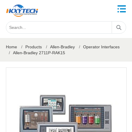
Home
/
Products
/
Allen-Bradley
/
Operator Interfaces
/
Allen-Bradley 2711P-RAK15