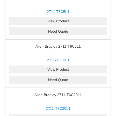
2711-T6C5L1
View Product
Need Quote
Allen-Bradley 2711-T6C3L1
2711-T6C3L1
View Product
Need Quote
Allen-Bradley 2711-T6C20L1
2711-T6C20L1