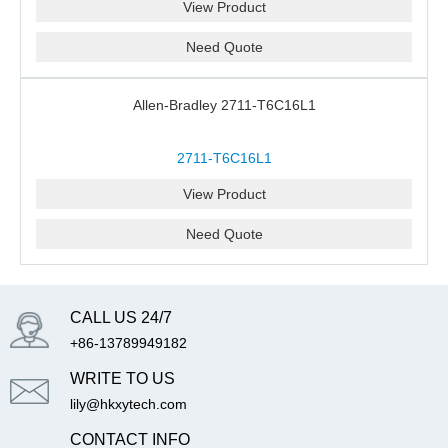
View Product
Need Quote
Allen-Bradley 2711-T6C16L1
2711-T6C16L1
View Product
Need Quote
CALL US 24/7
+86-13789949182
WRITE TO US
lily@hkxytech.com
CONTACT INFO