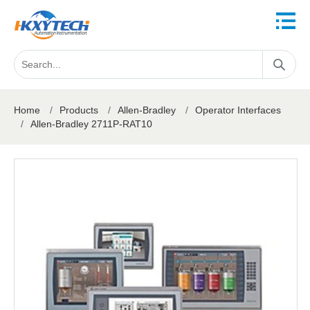
Home
/
Products
/
Allen-Bradley
/
Operator Interfaces
/
Allen-Bradley 2711P-RAT10