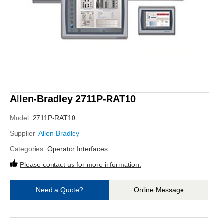
Allen-Bradley 2711P-RAT10
Model:
2711P-RAT10
Supplier:
Allen-Bradley
Categories:
Operator Interfaces
Please contact us for more information.
Need a Quote?
Online Message