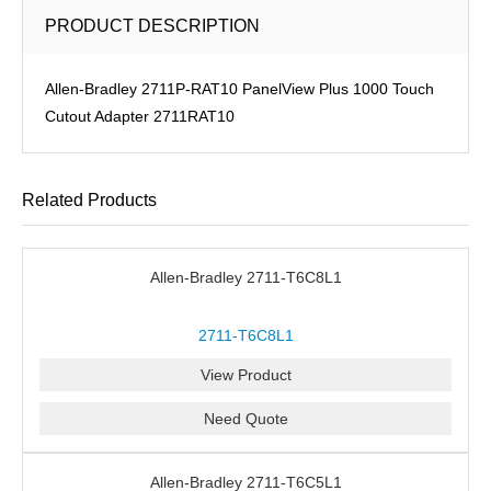
PRODUCT DESCRIPTION
Allen-Bradley 2711P-RAT10 PanelView Plus 1000 Touch
Cutout Adapter 2711RAT10
Related Products
Allen-Bradley 2711-T6C8L1
2711-T6C8L1
View Product
Need Quote
Allen-Bradley 2711-T6C5L1