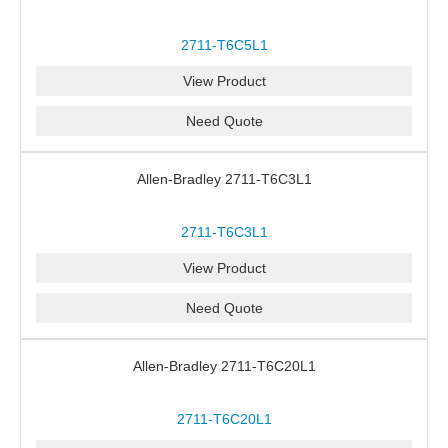
2711-T6C5L1
View Product
Need Quote
Allen-Bradley 2711-T6C3L1
2711-T6C3L1
View Product
Need Quote
Allen-Bradley 2711-T6C20L1
2711-T6C20L1