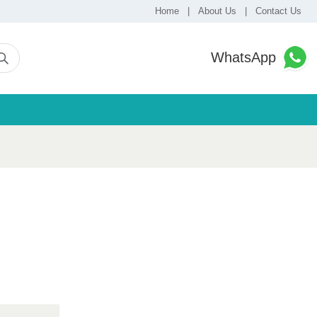
Home
|
About Us
|
Contact Us
WhatsApp