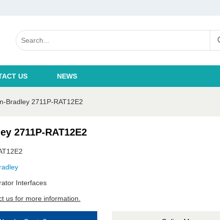
TACT US
NEWS
en-Bradley 2711P-RAT12E2
ley 2711P-RAT12E2
AT12E2
radley
ator Interfaces
t us for more information.