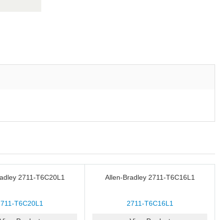
radley 2711-T6C20L1
Allen-Bradley 2711-T6C16L1
2711-T6C20L1
2711-T6C16L1