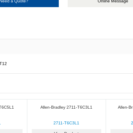
Need a Quote?
Online Message
AT12
-T6C5L1
Allen-Bradley 2711-T6C3L1
Allen-B
1
2711-T6C3L1