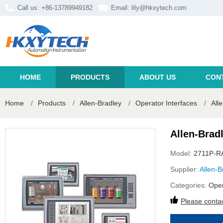
Call us: +86-13789949182
Email:
lily@hkxytech.com
HOME
PRODUCTS
ABOUT US
CON
Home
/
Products
/
Allen-Bradley
/
Operator Interfaces
/
All
Allen-Brad
Model:
2711P-R
Supplier:
Allen-B
Categories:
Oper
Please contac