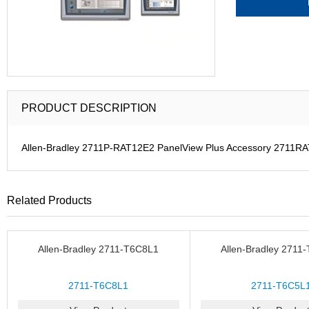
PRODUCT DESCRIPTION
Allen-Bradley 2711P-RAT12E2 PanelView Plus Accessory 2711R
Related Products
Allen-Bradley 2711-T6C8L1
Allen-Bradley 2711
2711-T6C8L1
2711-T6C5L