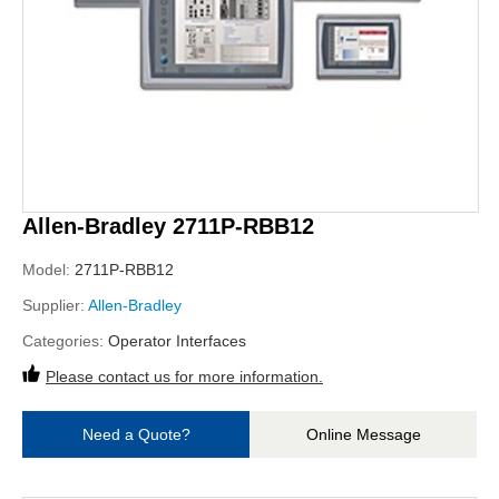
Allen-Bradley 2711P-RBB12
Model:
2711P-RBB12
Supplier:
Allen-Bradley
Categories:
Operator Interfaces
Please contact us for more information.
Need a Quote?
Online Message