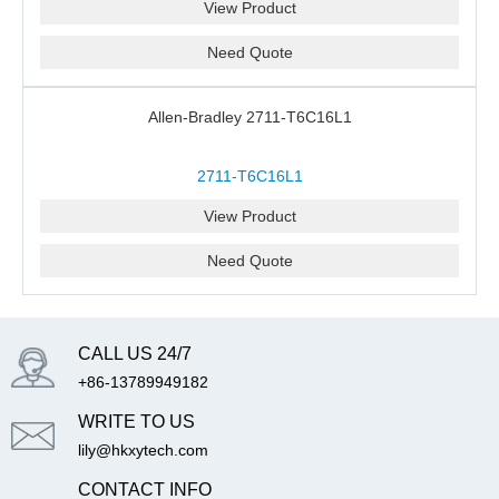
View Product
Need Quote
Allen-Bradley 2711-T6C16L1
2711-T6C16L1
View Product
Need Quote
CALL US 24/7
+86-13789949182
WRITE TO US
lily@hkxytech.com
CONTACT INFO