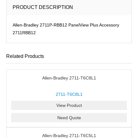
PRODUCT DESCRIPTION
Allen-Bradley 2711P-RBB12 PanelView Plus Accessory
2711RBB12
Related Products
Allen-Bradley 2711-T6C8L1
2711-T6C8L1
View Product
Need Quote
Allen-Bradley 2711-T6C5L1