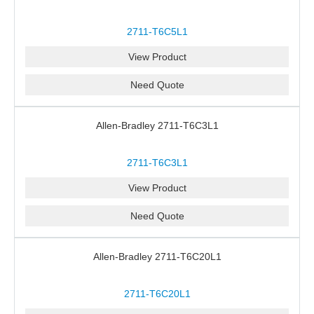
2711-T6C5L1
View Product
Need Quote
Allen-Bradley 2711-T6C3L1
2711-T6C3L1
View Product
Need Quote
Allen-Bradley 2711-T6C20L1
2711-T6C20L1