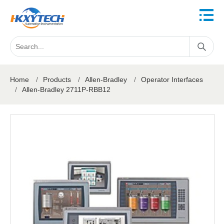
Home
/
Products
/
Allen-Bradley
/
Operator Interfaces
/
Allen-Bradley 2711P-RBB12