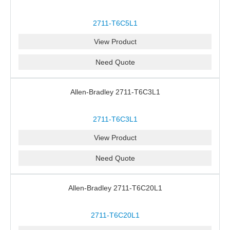
2711-T6C5L1
View Product
Need Quote
Allen-Bradley 2711-T6C3L1
2711-T6C3L1
View Product
Need Quote
Allen-Bradley 2711-T6C20L1
2711-T6C20L1