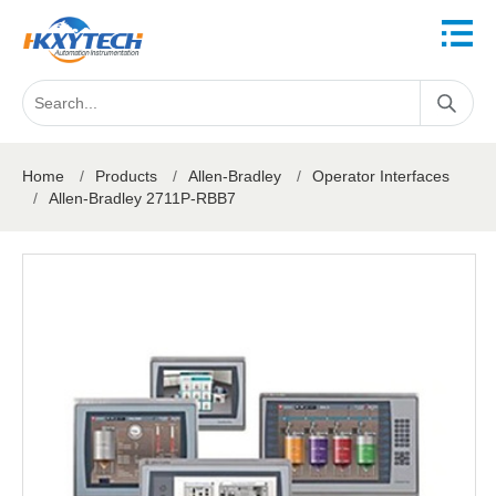
Home
/
Products
/
Allen-Bradley
/
Operator Interfaces
/
Allen-Bradley 2711P-RBB7