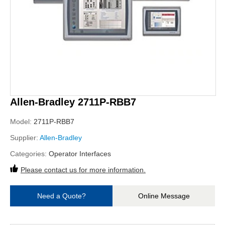
Allen-Bradley 2711P-RBB7
Model:
2711P-RBB7
Supplier:
Allen-Bradley
Categories:
Operator Interfaces
Please contact us for more information.
Need a Quote?
Online Message