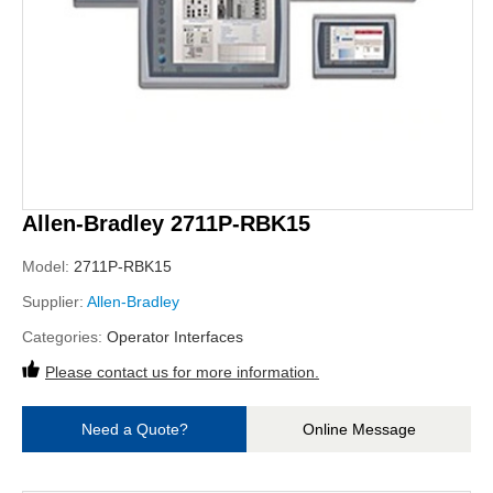
Allen-Bradley 2711P-RBK15
Model:
2711P-RBK15
Supplier:
Allen-Bradley
Categories:
Operator Interfaces
Please contact us for more information.
Need a Quote?
Online Message