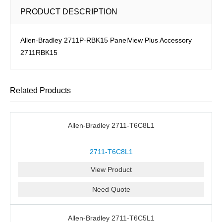
PRODUCT DESCRIPTION
Allen-Bradley 2711P-RBK15 PanelView Plus Accessory
2711RBK15
Related Products
Allen-Bradley 2711-T6C8L1
2711-T6C8L1
View Product
Need Quote
Allen-Bradley 2711-T6C5L1