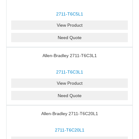
2711-T6C5L1
View Product
Need Quote
Allen-Bradley 2711-T6C3L1
2711-T6C3L1
View Product
Need Quote
Allen-Bradley 2711-T6C20L1
2711-T6C20L1