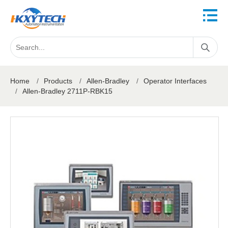
Home
/
Products
/
Allen-Bradley
/
Operator Interfaces
/
Allen-Bradley 2711P-RBK15