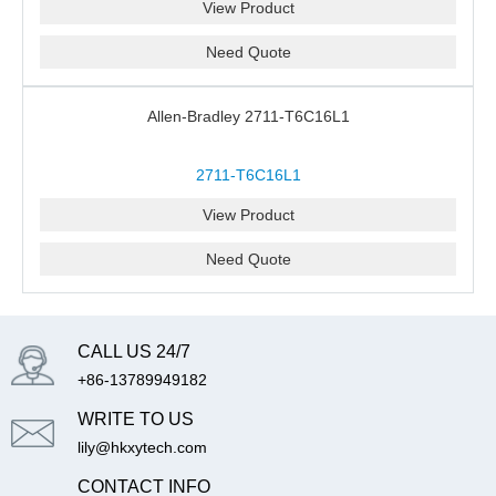
View Product
Need Quote
Allen-Bradley 2711-T6C16L1
2711-T6C16L1
View Product
Need Quote
CALL US 24/7
+86-13789949182
WRITE TO US
lily@hkxytech.com
CONTACT INFO