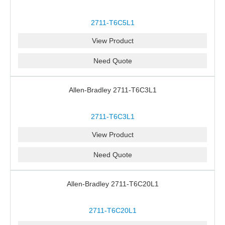
2711-T6C5L1
View Product
Need Quote
Allen-Bradley 2711-T6C3L1
2711-T6C3L1
View Product
Need Quote
Allen-Bradley 2711-T6C20L1
2711-T6C20L1