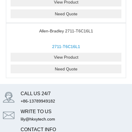
View Product
Need Quote
Allen-Bradley 2711-T6C16L1
2711-T6C16L1
View Product
Need Quote
CALL US 24/7
+86-13789949182
WRITE TO US
lily@hkxytech.com
CONTACT INFO