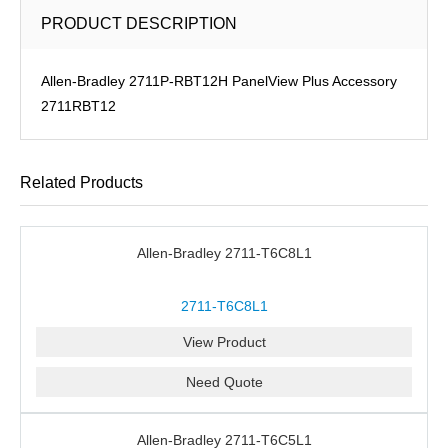
PRODUCT DESCRIPTION
Allen-Bradley 2711P-RBT12H PanelView Plus Accessory
2711RBT12
Related Products
Allen-Bradley 2711-T6C8L1
2711-T6C8L1
View Product
Need Quote
Allen-Bradley 2711-T6C5L1