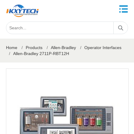
Home
/
Products
/
Allen-Bradley
/
Operator Interfaces
/
Allen-Bradley 2711P-RBT12H