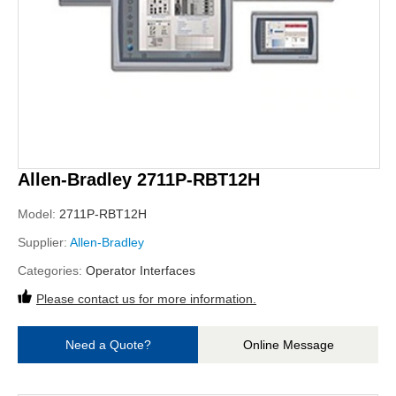
Allen-Bradley 2711P-RBT12H
Model:
2711P-RBT12H
Supplier:
Allen-Bradley
Categories:
Operator Interfaces
Please contact us for more information.
Need a Quote?
Online Message