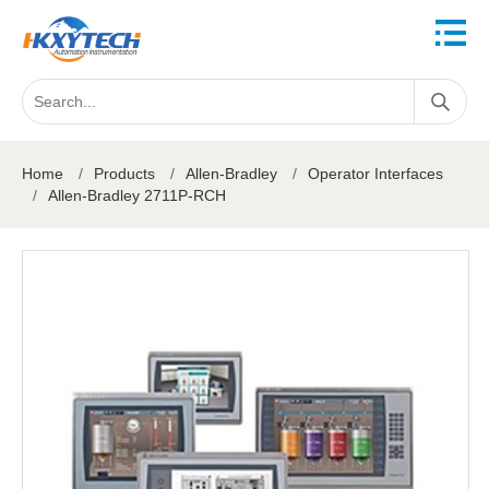
Home
/
Products
/
Allen-Bradley
/
Operator Interfaces
/
Allen-Bradley 2711P-RCH