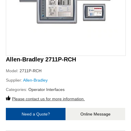
Allen-Bradley 2711P-RCH
Model:
2711P-RCH
Supplier:
Allen-Bradley
Categories:
Operator Interfaces
Please contact us for more information.
Need a Quote?
Online Message