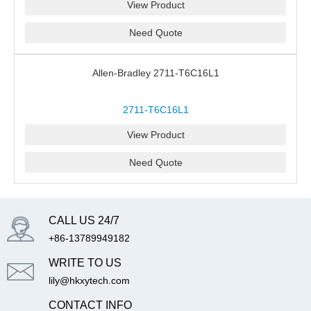
View Product
Need Quote
Allen-Bradley 2711-T6C16L1
2711-T6C16L1
View Product
Need Quote
CALL US 24/7
+86-13789949182
WRITE TO US
lily@hkxytech.com
CONTACT INFO