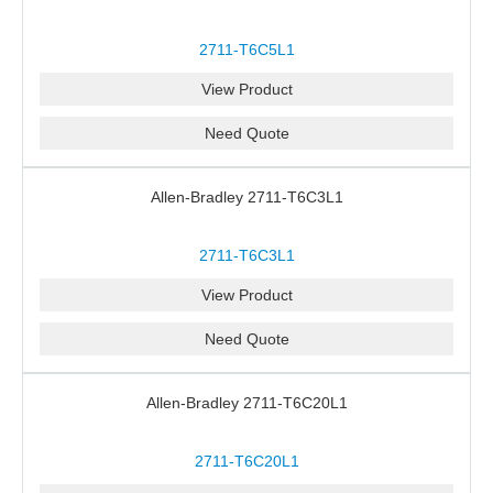
2711-T6C5L1
View Product
Need Quote
Allen-Bradley 2711-T6C3L1
2711-T6C3L1
View Product
Need Quote
Allen-Bradley 2711-T6C20L1
2711-T6C20L1