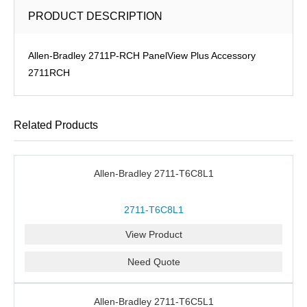
PRODUCT DESCRIPTION
Allen-Bradley 2711P-RCH PanelView Plus Accessory
2711RCH
Related Products
Allen-Bradley 2711-T6C8L1
2711-T6C8L1
View Product
Need Quote
Allen-Bradley 2711-T6C5L1