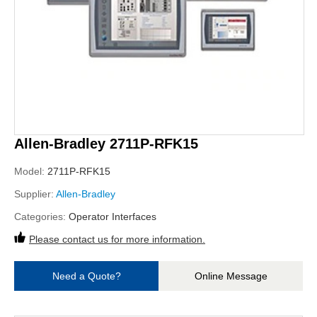
Allen-Bradley 2711P-RFK15
Model:
2711P-RFK15
Supplier:
Allen-Bradley
Categories:
Operator Interfaces
Please contact us for more information.
Need a Quote?
Online Message