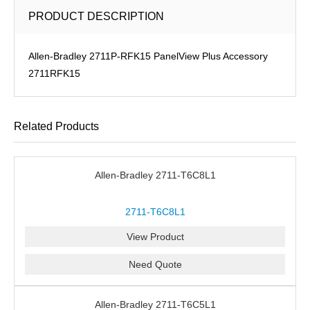
PRODUCT DESCRIPTION
Allen-Bradley 2711P-RFK15 PanelView Plus Accessory
2711RFK15
Related Products
Allen-Bradley 2711-T6C8L1
2711-T6C8L1
View Product
Need Quote
Allen-Bradley 2711-T6C5L1