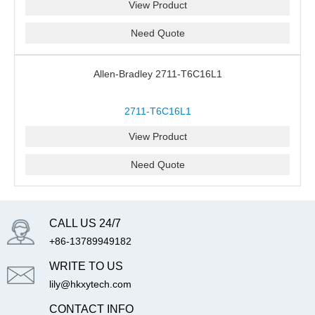
View Product
Need Quote
Allen-Bradley 2711-T6C16L1
2711-T6C16L1
View Product
Need Quote
CALL US 24/7
+86-13789949182
WRITE TO US
lily@hkxytech.com
CONTACT INFO