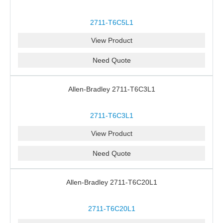
2711-T6C5L1
View Product
Need Quote
Allen-Bradley 2711-T6C3L1
2711-T6C3L1
View Product
Need Quote
Allen-Bradley 2711-T6C20L1
2711-T6C20L1