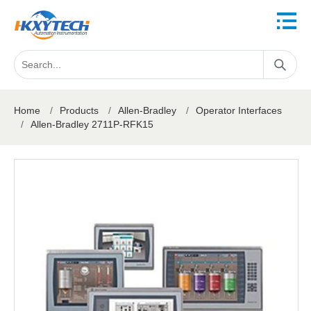
Home
/
Products
/
Allen-Bradley
/
Operator Interfaces
/
Allen-Bradley 2711P-RFK15