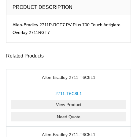
PRODUCT DESCRIPTION
Allen-Bradley 2711P-RGT7 PV Plus 700 Touch Antiglare
Overlay 2711RGT7
Related Products
Allen-Bradley 2711-T6C8L1
2711-T6C8L1
View Product
Need Quote
Allen-Bradley 2711-T6C5L1