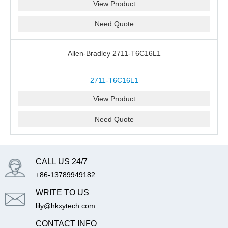
View Product
Need Quote
Allen-Bradley 2711-T6C16L1
2711-T6C16L1
View Product
Need Quote
CALL US 24/7
+86-13789949182
WRITE TO US
lily@hkxytech.com
CONTACT INFO