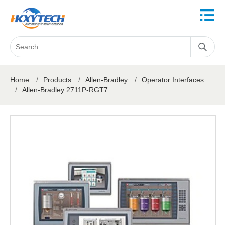
Home
/
Products
/
Allen-Bradley
/
Operator Interfaces
/
Allen-Bradley 2711P-RGT7