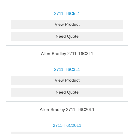
2711-T6C5L1
View Product
Need Quote
Allen-Bradley 2711-T6C3L1
2711-T6C3L1
View Product
Need Quote
Allen-Bradley 2711-T6C20L1
2711-T6C20L1