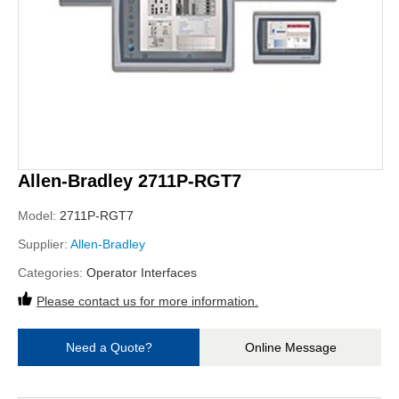
Allen-Bradley 2711P-RGT7
Model:
2711P-RGT7
Supplier:
Allen-Bradley
Categories:
Operator Interfaces
Please contact us for more information.
Need a Quote?
Online Message