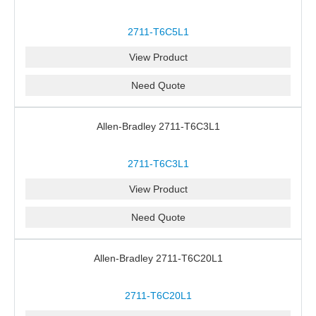
2711-T6C5L1
View Product
Need Quote
Allen-Bradley 2711-T6C3L1
2711-T6C3L1
View Product
Need Quote
Allen-Bradley 2711-T6C20L1
2711-T6C20L1