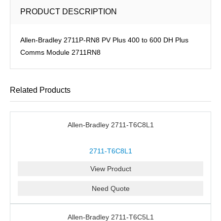
PRODUCT DESCRIPTION
Allen-Bradley 2711P-RN8 PV Plus 400 to 600 DH Plus
Comms Module 2711RN8
Related Products
Allen-Bradley 2711-T6C8L1
2711-T6C8L1
View Product
Need Quote
Allen-Bradley 2711-T6C5L1