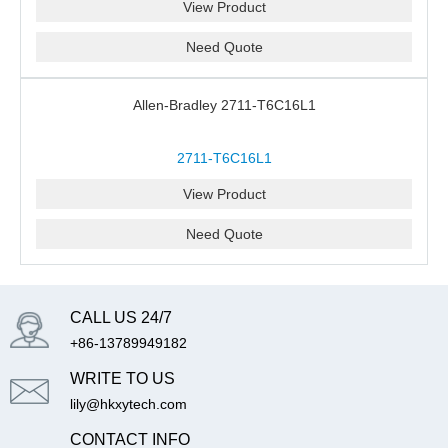
View Product
Need Quote
Allen-Bradley 2711-T6C16L1
2711-T6C16L1
View Product
Need Quote
CALL US 24/7
+86-13789949182
WRITE TO US
lily@hkxytech.com
CONTACT INFO