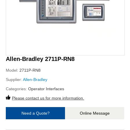
Allen-Bradley 2711P-RN8
Model:
2711P-RN8
Supplier:
Allen-Bradley
Categories:
Operator Interfaces
Please contact us for more information.
Need a Quote?
Online Message