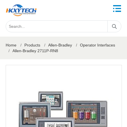
Home
/
Products
/
Allen-Bradley
/
Operator Interfaces
/
Allen-Bradley 2711P-RN8