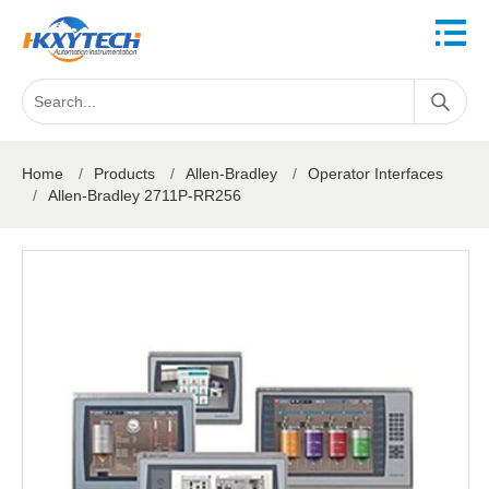
Home
/
Products
/
Allen-Bradley
/
Operator Interfaces
/
Allen-Bradley 2711P-RR256