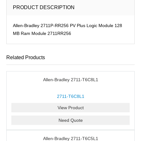
PRODUCT DESCRIPTION
Allen-Bradley 2711P-RR256 PV Plus Logic Module 128
MB Ram Module 2711RR256
Related Products
Allen-Bradley 2711-T6C8L1
2711-T6C8L1
View Product
Need Quote
Allen-Bradley 2711-T6C5L1