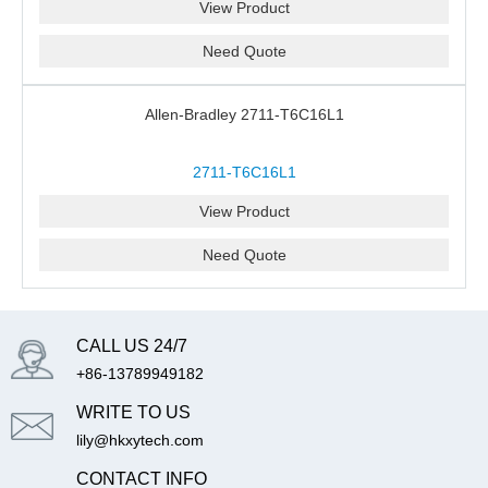
View Product
Need Quote
Allen-Bradley 2711-T6C16L1
2711-T6C16L1
View Product
Need Quote
CALL US 24/7
+86-13789949182
WRITE TO US
lily@hkxytech.com
CONTACT INFO