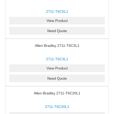
2711-T6C5L1
View Product
Need Quote
Allen-Bradley 2711-T6C3L1
2711-T6C3L1
View Product
Need Quote
Allen-Bradley 2711-T6C20L1
2711-T6C20L1