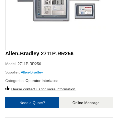
Allen-Bradley 2711P-RR256
Model:
2711P-RR256
Supplier:
Allen-Bradley
Categories:
Operator Interfaces
Please contact us for more information.
Need a Quote?
Online Message