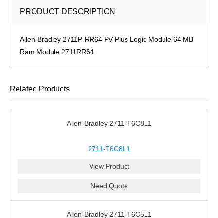
PRODUCT DESCRIPTION
Allen-Bradley 2711P-RR64 PV Plus Logic Module 64 MB
Ram Module 2711RR64
Related Products
Allen-Bradley 2711-T6C8L1
2711-T6C8L1
View Product
Need Quote
Allen-Bradley 2711-T6C5L1