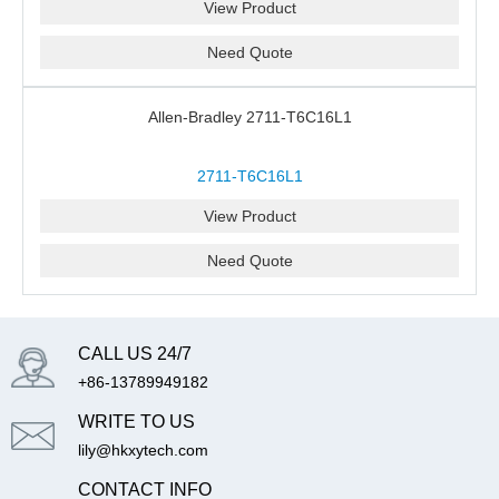
View Product
Need Quote
Allen-Bradley 2711-T6C16L1
2711-T6C16L1
View Product
Need Quote
CALL US 24/7
+86-13789949182
WRITE TO US
lily@hkxytech.com
CONTACT INFO