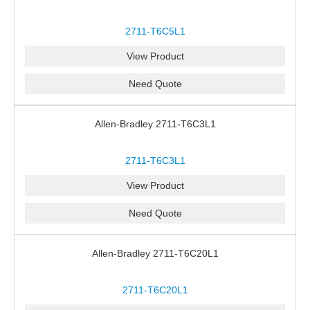
2711-T6C5L1
View Product
Need Quote
Allen-Bradley 2711-T6C3L1
2711-T6C3L1
View Product
Need Quote
Allen-Bradley 2711-T6C20L1
2711-T6C20L1