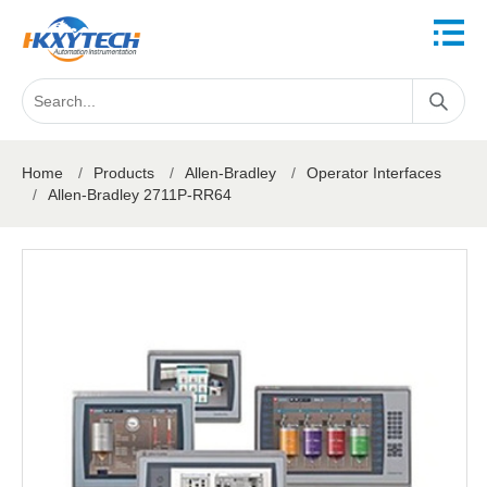
Home
/
Products
/
Allen-Bradley
/
Operator Interfaces
/
Allen-Bradley 2711P-RR64