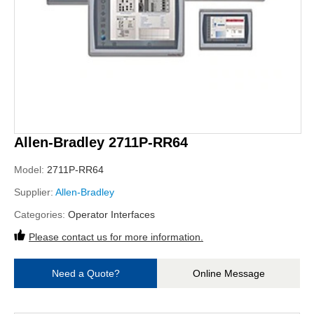
Allen-Bradley 2711P-RR64
Model:
2711P-RR64
Supplier:
Allen-Bradley
Categories:
Operator Interfaces
Please contact us for more information.
Need a Quote?
Online Message