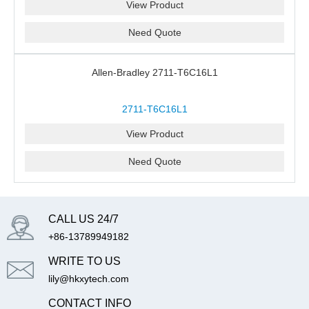
View Product
Need Quote
Allen-Bradley 2711-T6C16L1
2711-T6C16L1
View Product
Need Quote
CALL US 24/7
+86-13789949182
WRITE TO US
lily@hkxytech.com
CONTACT INFO