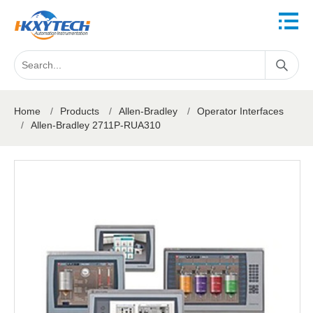
Home
/
Products
/
Allen-Bradley
/
Operator Interfaces
/
Allen-Bradley 2711P-RUA310