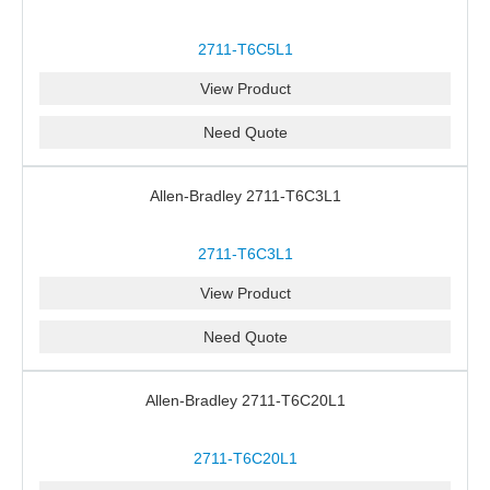
2711-T6C5L1
View Product
Need Quote
Allen-Bradley 2711-T6C3L1
2711-T6C3L1
View Product
Need Quote
Allen-Bradley 2711-T6C20L1
2711-T6C20L1