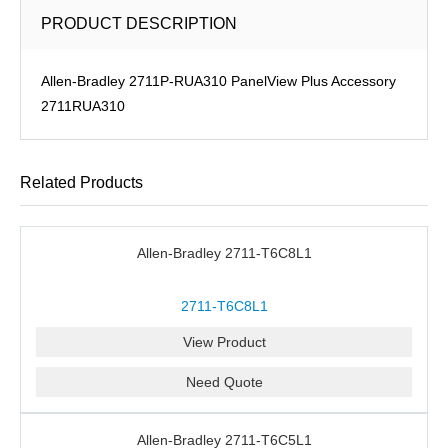
PRODUCT DESCRIPTION
Allen-Bradley 2711P-RUA310 PanelView Plus Accessory
2711RUA310
Related Products
Allen-Bradley 2711-T6C8L1
2711-T6C8L1
View Product
Need Quote
Allen-Bradley 2711-T6C5L1