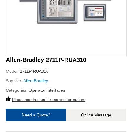
Allen-Bradley 2711P-RUA310
Model:
2711P-RUA310
Supplier:
Allen-Bradley
Categories:
Operator Interfaces
Please contact us for more information.
Need a Quote?
Online Message