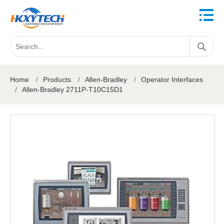
Home
/
Products
/
Allen-Bradley
/
Operator Interfaces
/
Allen-Bradley 2711P-T10C15D1