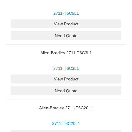
2711-T6C5L1
View Product
Need Quote
Allen-Bradley 2711-T6C3L1
2711-T6C3L1
View Product
Need Quote
Allen-Bradley 2711-T6C20L1
2711-T6C20L1