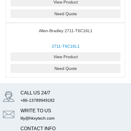
View Product
Need Quote
Allen-Bradley 2711-T6C16L1
2711-T6C16L1
View Product
Need Quote
CALL US 24/7
+86-13789949182
WRITE TO US
lily@hkxytech.com
CONTACT INFO