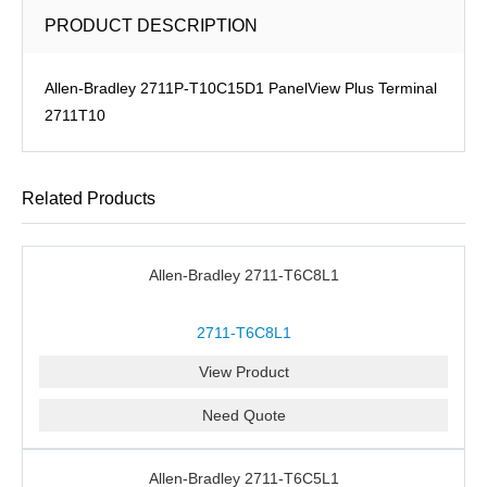
PRODUCT DESCRIPTION
Allen-Bradley 2711P-T10C15D1 PanelView Plus Terminal
2711T10
Related Products
Allen-Bradley 2711-T6C8L1
2711-T6C8L1
View Product
Need Quote
Allen-Bradley 2711-T6C5L1