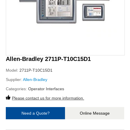
Allen-Bradley 2711P-T10C15D1
Model:
2711P-T10C15D1
Supplier:
Allen-Bradley
Categories:
Operator Interfaces
Please contact us for more information.
Need a Quote?
Online Message