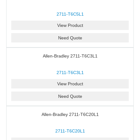
2711-T6C5L1
View Product
Need Quote
Allen-Bradley 2711-T6C3L1
2711-T6C3L1
View Product
Need Quote
Allen-Bradley 2711-T6C20L1
2711-T6C20L1