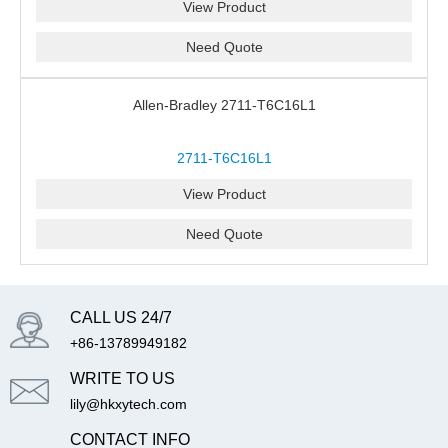
View Product
Need Quote
Allen-Bradley 2711-T6C16L1
2711-T6C16L1
View Product
Need Quote
CALL US 24/7
+86-13789949182
WRITE TO US
lily@hkxytech.com
CONTACT INFO