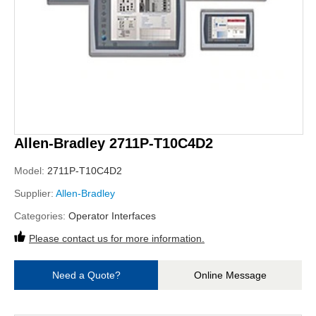
Allen-Bradley 2711P-T10C4D2
Model:
2711P-T10C4D2
Supplier:
Allen-Bradley
Categories:
Operator Interfaces
Please contact us for more information.
Need a Quote?
Online Message