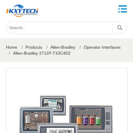
Home
/
Products
/
Allen-Bradley
/
Operator Interfaces
/
Allen-Bradley 2711P-T10C4D2