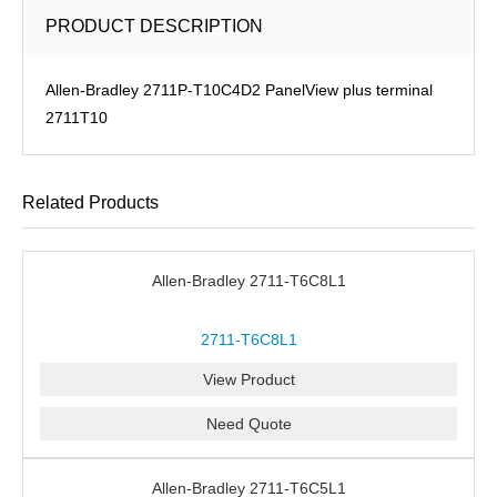
PRODUCT DESCRIPTION
Allen-Bradley 2711P-T10C4D2 PanelView plus terminal
2711T10
Related Products
Allen-Bradley 2711-T6C8L1
2711-T6C8L1
View Product
Need Quote
Allen-Bradley 2711-T6C5L1