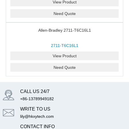
View Product
Need Quote
Allen-Bradley 2711-T6C16L1
2711-T6C16L1
View Product
Need Quote
CALL US 24/7
+86-13789949182
WRITE TO US
lily@hkxytech.com
CONTACT INFO