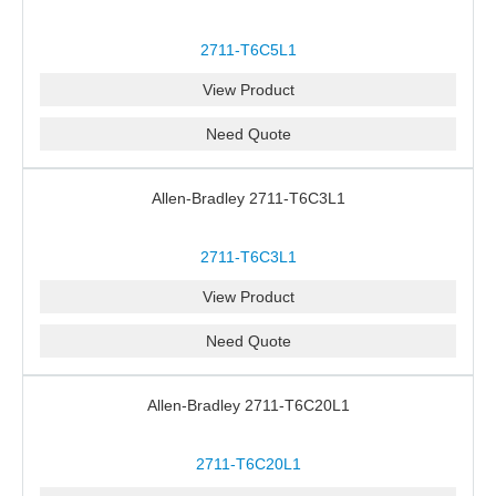
2711-T6C5L1
View Product
Need Quote
Allen-Bradley 2711-T6C3L1
2711-T6C3L1
View Product
Need Quote
Allen-Bradley 2711-T6C20L1
2711-T6C20L1