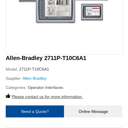
Allen-Bradley 2711P-T10C6A1
Model:
2711P-T10C6A1
Supplier:
Allen-Bradley
Categories:
Operator Interfaces
Please contact us for more information.
Need a Quote?
Online Message