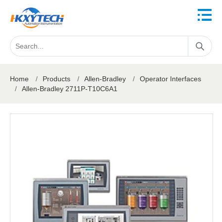
Home
/
Products
/
Allen-Bradley
/
Operator Interfaces
/
Allen-Bradley 2711P-T10C6A1