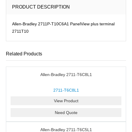
PRODUCT DESCRIPTION
Allen-Bradley 2711P-T10C6A1 PanelView plus terminal
2711T10
Related Products
Allen-Bradley 2711-T6C8L1
2711-T6C8L1
View Product
Need Quote
Allen-Bradley 2711-T6C5L1