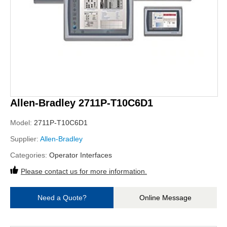
Allen-Bradley 2711P-T10C6D1
Model:
2711P-T10C6D1
Supplier:
Allen-Bradley
Categories:
Operator Interfaces
Please contact us for more information.
Need a Quote?
Online Message