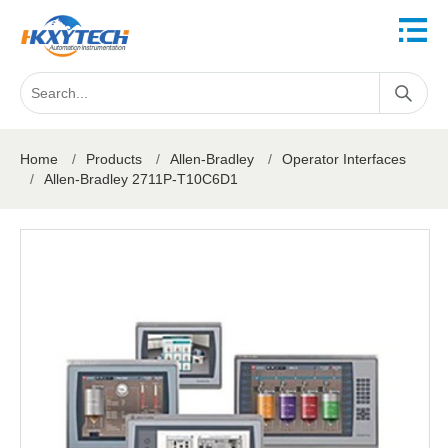
Home
/
Products
/
Allen-Bradley
/
Operator Interfaces
/
Allen-Bradley 2711P-T10C6D1