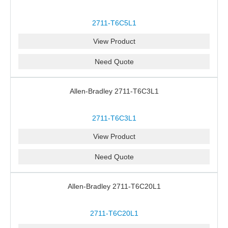
2711-T6C5L1
View Product
Need Quote
Allen-Bradley 2711-T6C3L1
2711-T6C3L1
View Product
Need Quote
Allen-Bradley 2711-T6C20L1
2711-T6C20L1