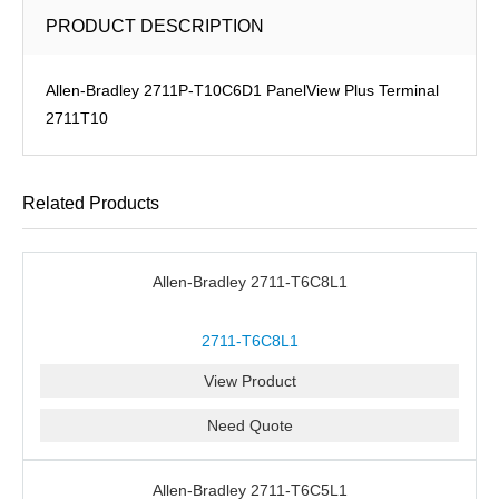
PRODUCT DESCRIPTION
Allen-Bradley 2711P-T10C6D1 PanelView Plus Terminal
2711T10
Related Products
Allen-Bradley 2711-T6C8L1
2711-T6C8L1
View Product
Need Quote
Allen-Bradley 2711-T6C5L1