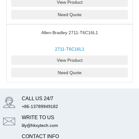
View Product
Need Quote
Allen-Bradley 2711-T6C16L1
2711-T6C16L1
View Product
Need Quote
CALL US 24/7
+86-13789949182
WRITE TO US
lily@hkxytech.com
CONTACT INFO