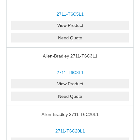
2711-T6C5L1
View Product
Need Quote
Allen-Bradley 2711-T6C3L1
2711-T6C3L1
View Product
Need Quote
Allen-Bradley 2711-T6C20L1
2711-T6C20L1