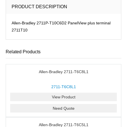
PRODUCT DESCRIPTION
Allen-Bradley 2711P-T10C6D2 PanelView plus terminal
2711T10
Related Products
Allen-Bradley 2711-T6C8L1
2711-T6C8L1
View Product
Need Quote
Allen-Bradley 2711-T6C5L1