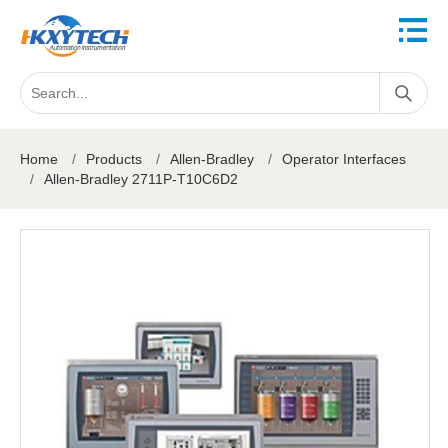
Home
/
Products
/
Allen-Bradley
/
Operator Interfaces
/
Allen-Bradley 2711P-T10C6D2