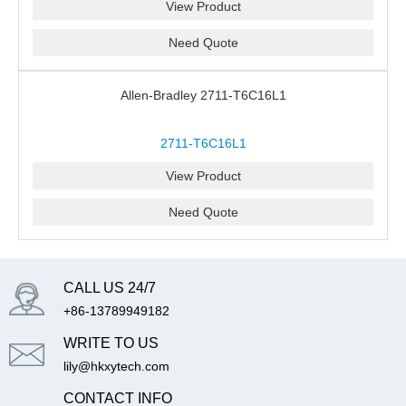
View Product
Need Quote
Allen-Bradley 2711-T6C16L1
2711-T6C16L1
View Product
Need Quote
CALL US 24/7
+86-13789949182
WRITE TO US
lily@hkxytech.com
CONTACT INFO