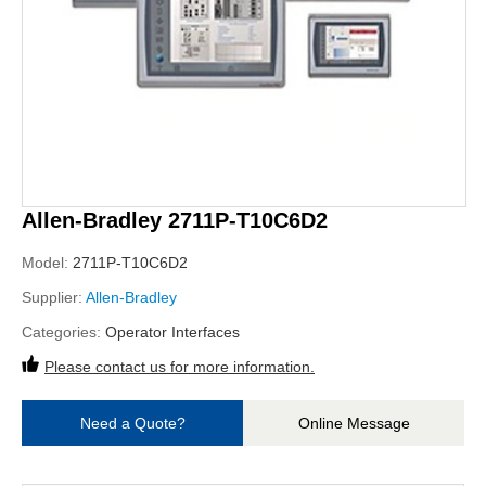
Allen-Bradley 2711P-T10C6D2
Model:
2711P-T10C6D2
Supplier:
Allen-Bradley
Categories:
Operator Interfaces
Please contact us for more information.
Need a Quote?
Online Message