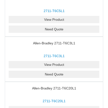
2711-T6C5L1
View Product
Need Quote
Allen-Bradley 2711-T6C3L1
2711-T6C3L1
View Product
Need Quote
Allen-Bradley 2711-T6C20L1
2711-T6C20L1