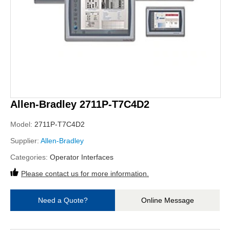
Allen-Bradley 2711P-T7C4D2
Model:
2711P-T7C4D2
Supplier:
Allen-Bradley
Categories:
Operator Interfaces
Please contact us for more information.
Need a Quote?
Online Message