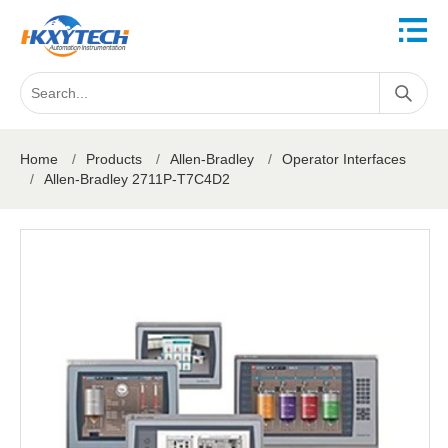
Home
/
Products
/
Allen-Bradley
/
Operator Interfaces
/
Allen-Bradley 2711P-T7C4D2