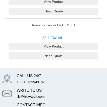
View Product
Need Quote
Allen-Bradley 2711-T6C16L1
2711-T6C16L1
View Product
Need Quote
CALL US 24/7
+86-13789949182
WRITE TO US
lily@hkxytech.com
CONTACT INFO