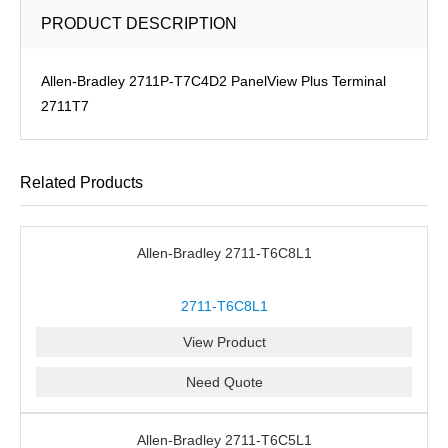
PRODUCT DESCRIPTION
Allen-Bradley 2711P-T7C4D2 PanelView Plus Terminal
2711T7
Related Products
Allen-Bradley 2711-T6C8L1
2711-T6C8L1
View Product
Need Quote
Allen-Bradley 2711-T6C5L1