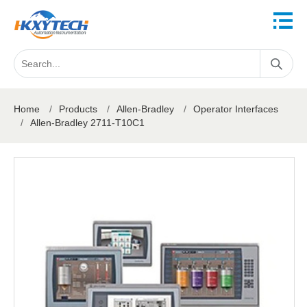
Home
/
Products
/
Allen-Bradley
/
Operator Interfaces
/
Allen-Bradley 2711-T10C1