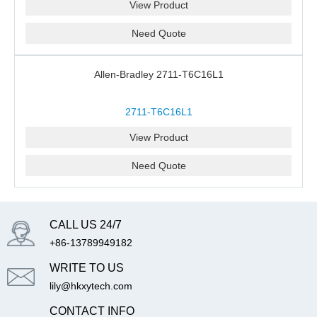
View Product
Need Quote
Allen-Bradley 2711-T6C16L1
2711-T6C16L1
View Product
Need Quote
CALL US 24/7
+86-13789949182
WRITE TO US
lily@hkxytech.com
CONTACT INFO