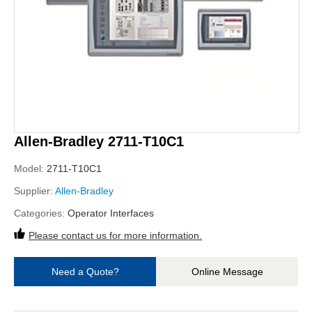
Allen-Bradley 2711-T10C1
Model:
2711-T10C1
Supplier:
Allen-Bradley
Categories:
Operator Interfaces
Please contact us for more information.
Need a Quote?
Online Message