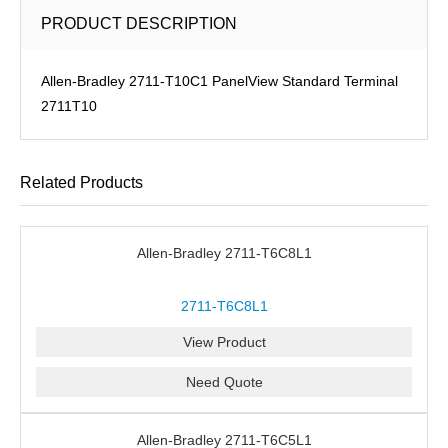
PRODUCT DESCRIPTION
Allen-Bradley 2711-T10C1 PanelView Standard Terminal
2711T10
Related Products
Allen-Bradley 2711-T6C8L1
2711-T6C8L1
View Product
Need Quote
Allen-Bradley 2711-T6C5L1