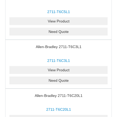
2711-T6C5L1
View Product
Need Quote
Allen-Bradley 2711-T6C3L1
2711-T6C3L1
View Product
Need Quote
Allen-Bradley 2711-T6C20L1
2711-T6C20L1