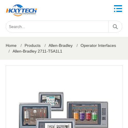
Home
/
Products
/
Allen-Bradley
/
Operator Interfaces
/
Allen-Bradley 2711-T5A1L1