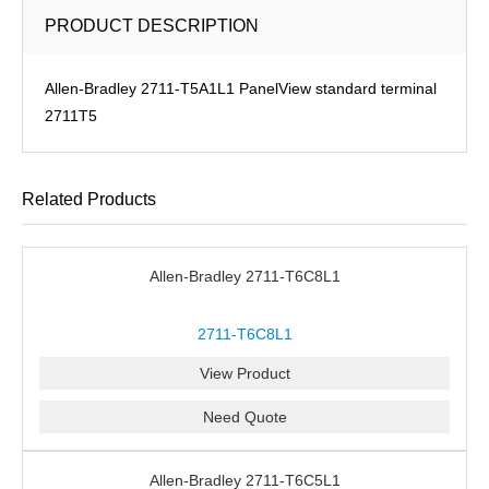
PRODUCT DESCRIPTION
Allen-Bradley 2711-T5A1L1 PanelView standard terminal
2711T5
Related Products
Allen-Bradley 2711-T6C8L1
2711-T6C8L1
View Product
Need Quote
Allen-Bradley 2711-T6C5L1