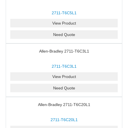
2711-T6C5L1
View Product
Need Quote
Allen-Bradley 2711-T6C3L1
2711-T6C3L1
View Product
Need Quote
Allen-Bradley 2711-T6C20L1
2711-T6C20L1