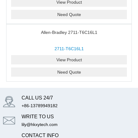
View Product
Need Quote
Allen-Bradley 2711-T6C16L1
2711-T6C16L1
View Product
Need Quote
CALL US 24/7
+86-13789949182
WRITE TO US
lily@hkxytech.com
CONTACT INFO