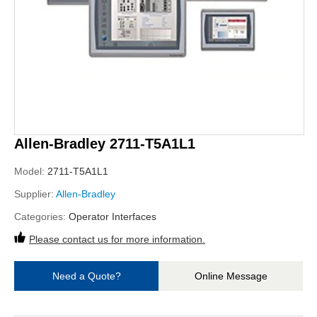
Allen-Bradley 2711-T5A1L1
Model:
2711-T5A1L1
Supplier:
Allen-Bradley
Categories:
Operator Interfaces
Please contact us for more information.
Need a Quote?
Online Message