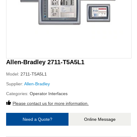
Allen-Bradley 2711-T5A5L1
Model:
2711-T5A5L1
Supplier:
Allen-Bradley
Categories:
Operator Interfaces
Please contact us for more information.
Need a Quote?
Online Message