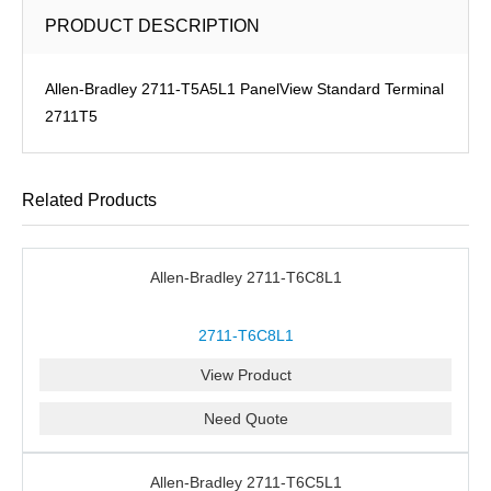
PRODUCT DESCRIPTION
Allen-Bradley 2711-T5A5L1 PanelView Standard Terminal
2711T5
Related Products
Allen-Bradley 2711-T6C8L1
2711-T6C8L1
View Product
Need Quote
Allen-Bradley 2711-T6C5L1