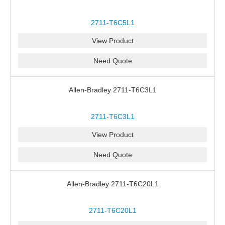
2711-T6C5L1
View Product
Need Quote
Allen-Bradley 2711-T6C3L1
2711-T6C3L1
View Product
Need Quote
Allen-Bradley 2711-T6C20L1
2711-T6C20L1