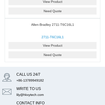
View Product
Need Quote
Allen-Bradley 2711-T6C16L1
2711-T6C16L1
View Product
Need Quote
CALL US 24/7
+86-13789949182
WRITE TO US
lily@hkxytech.com
CONTACT INFO