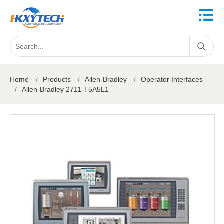
Home
/
Products
/
Allen-Bradley
/
Operator Interfaces
/
Allen-Bradley 2711-T5A5L1