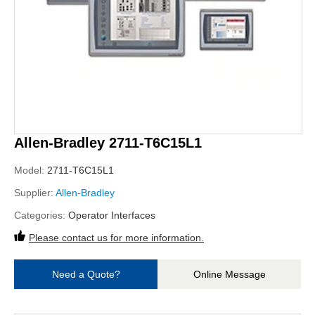
Allen-Bradley 2711-T6C15L1
Model:
2711-T6C15L1
Supplier:
Allen-Bradley
Categories:
Operator Interfaces
Please contact us for more information.
Need a Quote?
Online Message