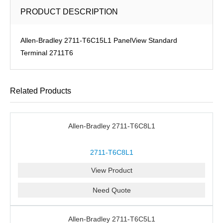
PRODUCT DESCRIPTION
Allen-Bradley 2711-T6C15L1 PanelView Standard
Terminal 2711T6
Related Products
Allen-Bradley 2711-T6C8L1
2711-T6C8L1
View Product
Need Quote
Allen-Bradley 2711-T6C5L1