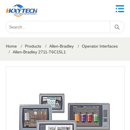
Home
/
Products
/
Allen-Bradley
/
Operator Interfaces
/
Allen-Bradley 2711-T6C15L1