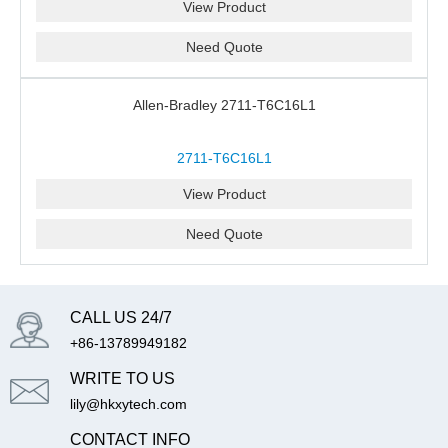
View Product
Need Quote
Allen-Bradley 2711-T6C16L1
2711-T6C16L1
View Product
Need Quote
CALL US 24/7
+86-13789949182
WRITE TO US
lily@hkxytech.com
CONTACT INFO