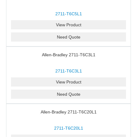
2711-T6C5L1
View Product
Need Quote
Allen-Bradley 2711-T6C3L1
2711-T6C3L1
View Product
Need Quote
Allen-Bradley 2711-T6C20L1
2711-T6C20L1