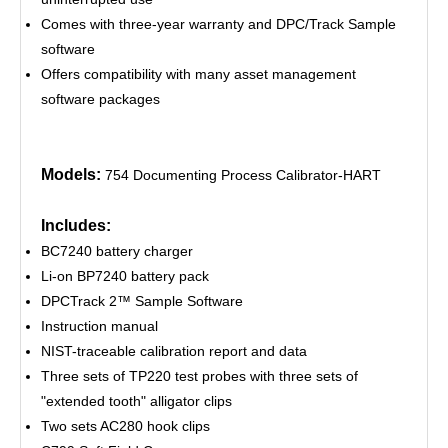
Comes with three-year warranty and DPC/Track Sample
software
Offers compatibility with many asset management
software packages
Models:
754 Documenting Process Calibrator-HART
Includes:
BC7240 battery charger
Li-on BP7240 battery pack
DPCTrack 2™ Sample Software
Instruction manual
NIST-traceable calibration report and data
Three sets of TP220 test probes with three sets of
"extended tooth" alligator clips
Two sets AC280 hook clips