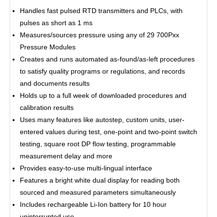
Handles fast pulsed RTD transmitters and PLCs, with
pulses as short as 1 ms
Measures/sources pressure using any of 29 700Pxx
Pressure Modules
Creates and runs automated as-found/as-left procedures
to satisfy quality programs or regulations, and records
and documents results
Holds up to a full week of downloaded procedures and
calibration results
Uses many features like autostep, custom units, user-
entered values during test, one-point and two-point switch
testing, square root DP flow testing, programmable
measurement delay and more
Provides easy-to-use multi-lingual interface
Features a bright white dual display for reading both
sourced and measured parameters simultaneously
Includes rechargeable Li-Ion battery for 10 hour
uninterrupted use