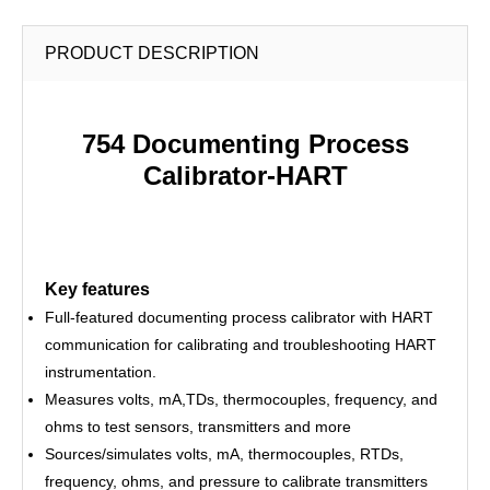
PRODUCT DESCRIPTION
754 Documenting Process
Calibrator-HART
Key features
Full-featured documenting process calibrator with HART
communication for calibrating and troubleshooting HART
instrumentation.
Measures volts, mA,TDs, thermocouples, frequency, and
ohms to test sensors, transmitters and more
Sources/simulates volts, mA, thermocouples, RTDs,
frequency, ohms, and pressure to calibrate transmitters