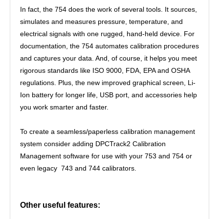
In fact, the 754 does the work of several tools. It sources,
simulates and measures pressure, temperature, and
electrical signals with one rugged, hand-held device. For
documentation, the 754 automates calibration procedures
and captures your data. And, of course, it helps you meet
rigorous standards like ISO 9000, FDA, EPA and OSHA
regulations. Plus, the new improved graphical screen, Li-
Ion battery for longer life, USB port, and accessories help
you work smarter and faster.
To create a seamless/paperless calibration management
system consider adding DPCTrack2 Calibration
Management software for use with your 753 and 754 or
even legacy 743 and 744 calibrators.
Other useful features: