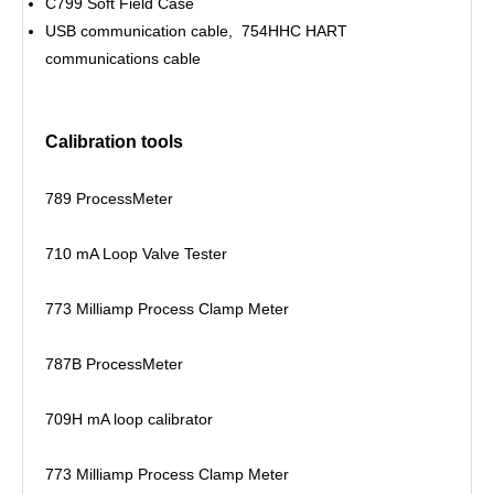
C799 Soft Field Case
USB communication cable, 754HHC HART
communications cable
Calibration tools
789 ProcessMeter
710 mA Loop Valve Tester
773 Milliamp Process Clamp Meter
787B ProcessMeter
709H mA loop calibrator
773 Milliamp Process Clamp Meter