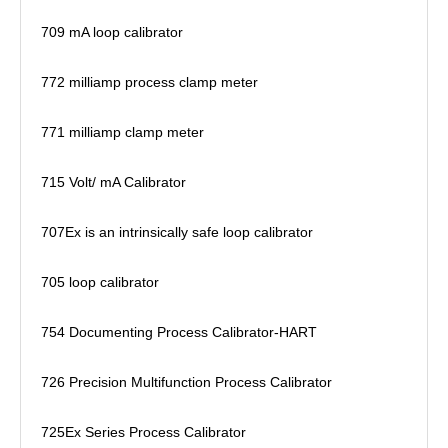
709 mA loop calibrator
772 milliamp process clamp meter
771 milliamp clamp meter
715 Volt/ mA Calibrator
707Ex is an intrinsically safe loop calibrator
705 loop calibrator
754 Documenting Process Calibrator-HART
726 Precision Multifunction Process Calibrator
725Ex Series Process Calibrator