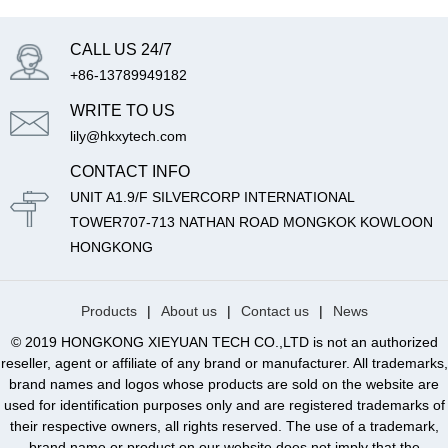
CALL US 24/7
+86-13789949182
WRITE TO US
lily@hkxytech.com
CONTACT INFO
UNIT A1.9/F SILVERCORP INTERNATIONAL
TOWER707-713 NATHAN ROAD MONGKOK KOWLOON
HONGKONG
Products
|
About us
|
Contact us
|
News
© 2019 HONGKONG XIEYUAN TECH CO.,LTD is not an authorized
reseller, agent or affiliate of any brand or manufacturer. All trademarks,
brand names and logos whose products are sold on the website are
used for identification purposes only and are registered trademarks of
their respective owners, all rights reserved. The use of a trademark,
brand name or product on our website does not imply that the