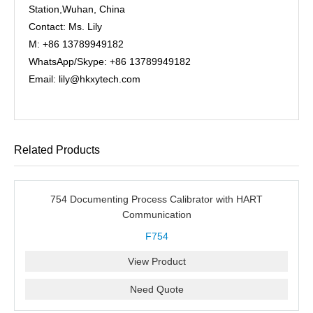
Station,Wuhan, China
Contact: Ms. Lily
M: +86 13789949182
WhatsApp/Skype: +86 13789949182
Email: lily@hkxytech.com
Related Products
754 Documenting Process Calibrator with HART
Communication
F754
View Product
Need Quote