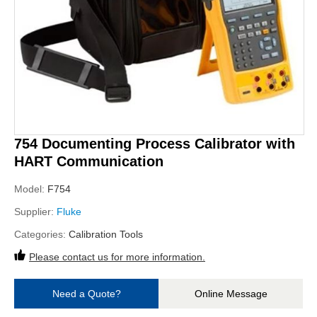
754 Documenting Process Calibrator with
HART Communication
Model:
F754
Supplier:
Fluke
Categories:
Calibration Tools
Please contact us for more information.
Need a Quote?
Online Message