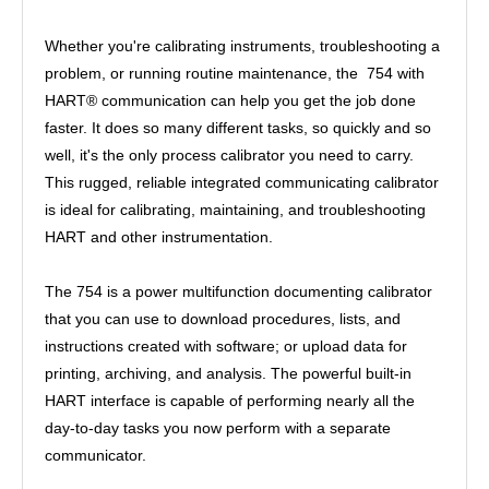
Whether you're calibrating instruments, troubleshooting a
problem, or running routine maintenance, the 754 with
HART® communication can help you get the job done
faster. It does so many different tasks, so quickly and so
well, it's the only process calibrator you need to carry.
This rugged, reliable integrated communicating calibrator
is ideal for calibrating, maintaining, and troubleshooting
HART and other instrumentation.
The 754 is a power multifunction documenting calibrator
that you can use to download procedures, lists, and
instructions created with software; or upload data for
printing, archiving, and analysis. The powerful built-in
HART interface is capable of performing nearly all the
day-to-day tasks you now perform with a separate
communicator.