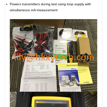
Powers transmitters during test using loop supply with
simultaneous mA measurement