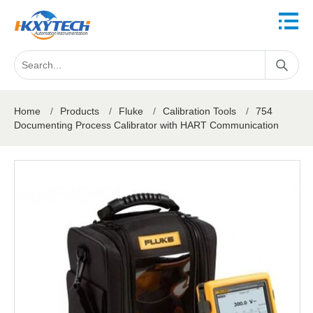
Home
/
Products
/
Fluke
/
Calibration Tools
/
754
Documenting Process Calibrator with HART Communication