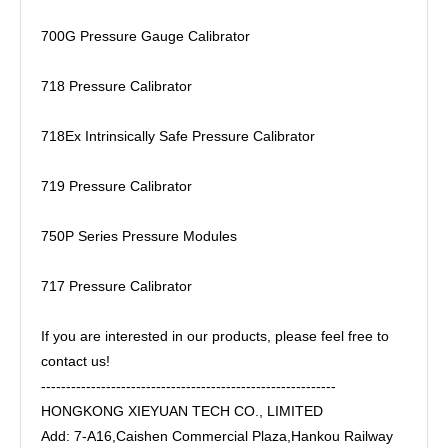
700G Pressure Gauge Calibrator
718 Pressure Calibrator
718Ex Intrinsically Safe Pressure Calibrator
719 Pressure Calibrator
750P Series Pressure Modules
717 Pressure Calibrator
If you are interested in our products, please feel free to
contact us!
-----------------------------------------------------------
HONGKONG XIEYUAN TECH CO., LIMITED
Add: 7-A16,Caishen Commercial Plaza,Hankou Railway