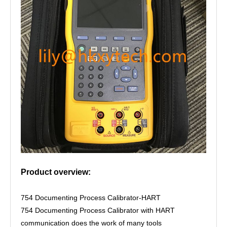
Product overview:
754 Documenting Process Calibrator-HART
754 Documenting Process Calibrator with HART
communication does the work of many tools