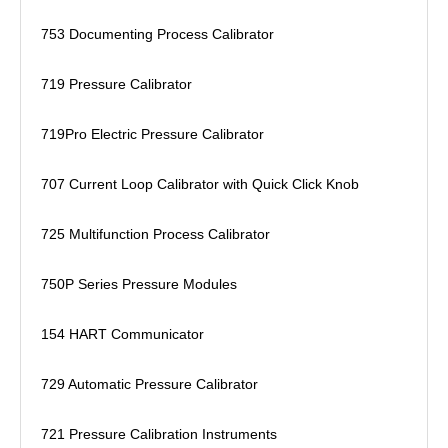
753 Documenting Process Calibrator
719 Pressure Calibrator
719Pro Electric Pressure Calibrator
707 Current Loop Calibrator with Quick Click Knob
725 Multifunction Process Calibrator
750P Series Pressure Modules
154 HART Communicator
729 Automatic Pressure Calibrator
721 Pressure Calibration Instruments