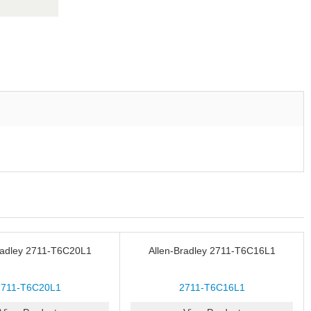
radley 2711-T6C20L1
Allen-Bradley 2711-T6C16L1
2711-T6C20L1
2711-T6C16L1