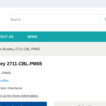
TACT US
NEWS
en-Bradley 2711-CBL-PM05
ley 2711-CBL-PM05
L-PM05
radley
ator Interfaces
t us for more information.