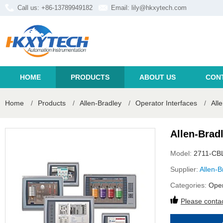
Call us: +86-13789949182
Email:
lily@hkxytech.com
HOME
PRODUCTS
ABOUT US
CON
Home
/
Products
/
Allen-Bradley
/
Operator Interfaces
/
All
Allen-Brad
Model:
2711-CB
Supplier:
Allen-B
Categories:
Oper
Please contac