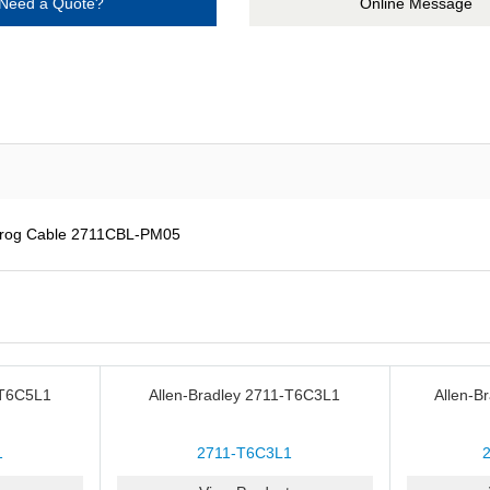
Need a Quote?
Online Message
Prog Cable 2711CBL-PM05
-T6C5L1
Allen-Bradley 2711-T6C3L1
Allen-B
1
2711-T6C3L1