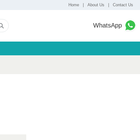
Home
|
About Us
|
Contact Us
WhatsApp