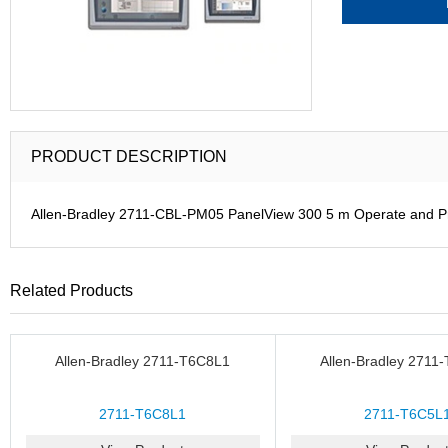
PRODUCT DESCRIPTION
Allen-Bradley 2711-CBL-PM05 PanelView 300 5 m Operate and 
Related Products
Allen-Bradley 2711-T6C8L1
Allen-Bradley 2711
2711-T6C8L1
2711-T6C5L