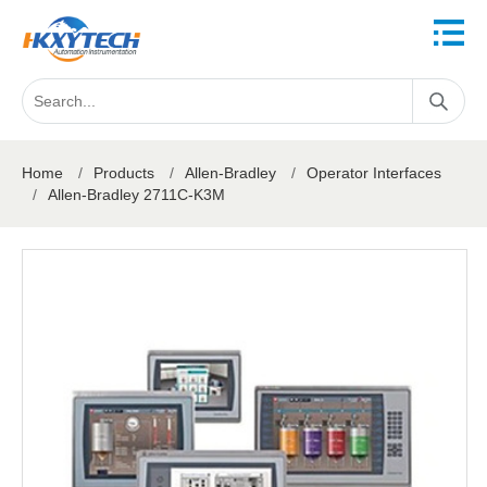
Home
/
Products
/
Allen-Bradley
/
Operator Interfaces
/
Allen-Bradley 2711C-K3M