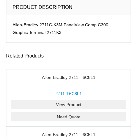
PRODUCT DESCRIPTION
Allen-Bradley 2711C-K3M PanelView Comp C300
Graphic Terminal 2711K3
Related Products
Allen-Bradley 2711-T6C8L1
2711-T6C8L1
View Product
Need Quote
Allen-Bradley 2711-T6C5L1