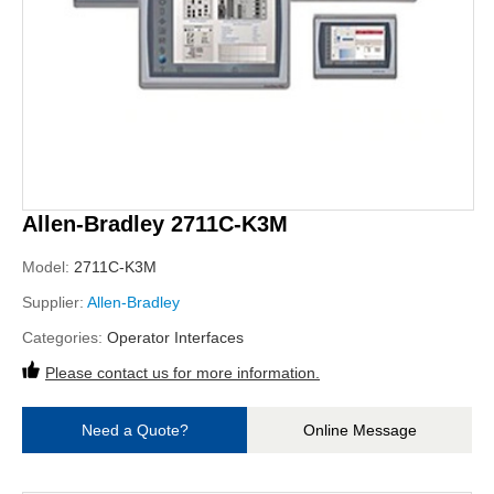
Allen-Bradley 2711C-K3M
Model:
2711C-K3M
Supplier:
Allen-Bradley
Categories:
Operator Interfaces
Please contact us for more information.
Need a Quote?
Online Message