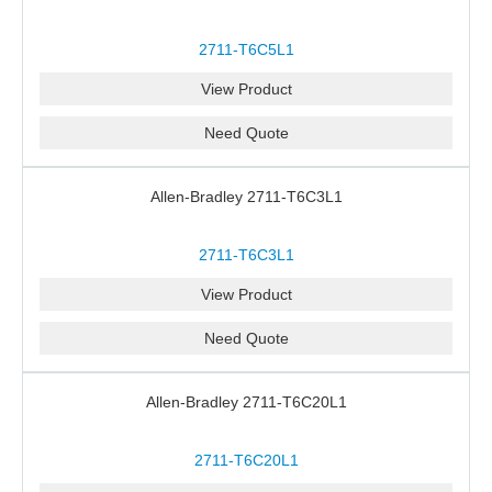
2711-T6C5L1
View Product
Need Quote
Allen-Bradley 2711-T6C3L1
2711-T6C3L1
View Product
Need Quote
Allen-Bradley 2711-T6C20L1
2711-T6C20L1