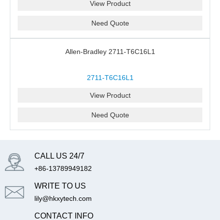
View Product
Need Quote
Allen-Bradley 2711-T6C16L1
2711-T6C16L1
View Product
Need Quote
CALL US 24/7
+86-13789949182
WRITE TO US
lily@hkxytech.com
CONTACT INFO