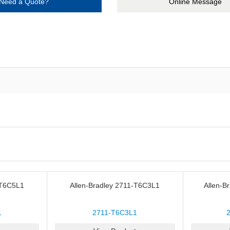
Need a Quote?
Online Message
-T6C5L1
Allen-Bradley 2711-T6C3L1
Allen-B
1
2711-T6C3L1