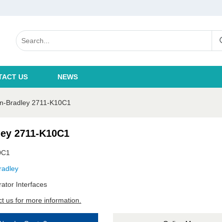
TACT US
NEWS
en-Bradley 2711-K10C1
ley 2711-K10C1
0C1
radley
ator Interfaces
t us for more information.