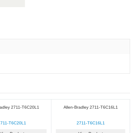
radley 2711-T6C20L1
Allen-Bradley 2711-T6C16L1
2711-T6C20L1
2711-T6C16L1