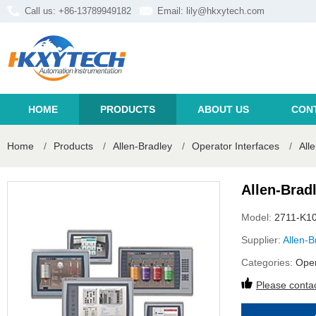
Call us: +86-13789949182
Email:
lily@hkxytech.com
HOME
PRODUCTS
ABOUT US
CON
Home
/
Products
/
Allen-Bradley
/
Operator Interfaces
/
All
Allen-Brad
Model:
2711-K1
Supplier:
Allen-B
Categories:
Oper
Please contac