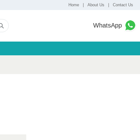
Home
|
About Us
|
Contact Us
WhatsApp