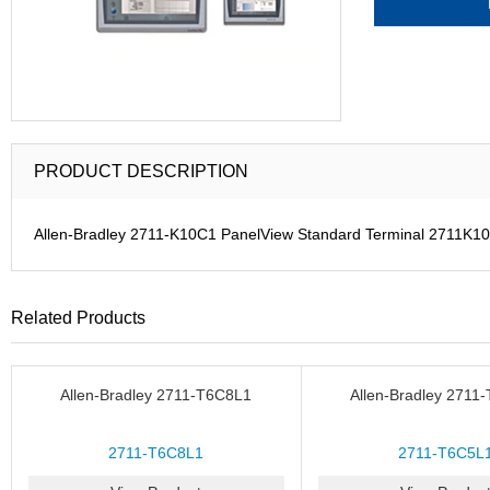
PRODUCT DESCRIPTION
Allen-Bradley 2711-K10C1 PanelView Standard Terminal 2711K10
Related Products
Allen-Bradley 2711-T6C8L1
Allen-Bradley 2711
2711-T6C8L1
2711-T6C5L