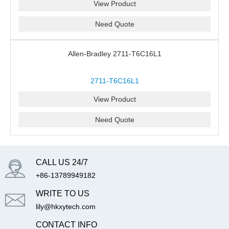
View Product
Need Quote
Allen-Bradley 2711-T6C16L1
2711-T6C16L1
View Product
Need Quote
CALL US 24/7
+86-13789949182
WRITE TO US
lily@hkxytech.com
CONTACT INFO