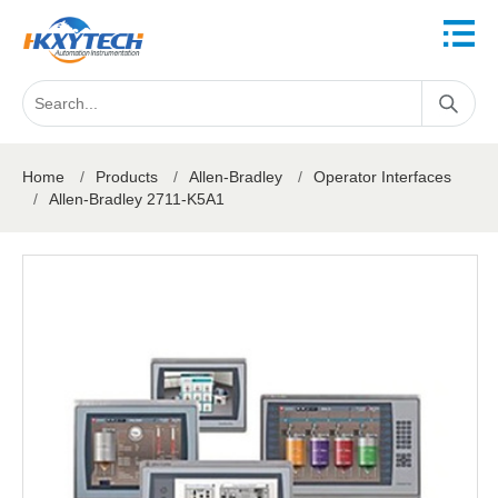
Home
/
Products
/
Allen-Bradley
/
Operator Interfaces
/
Allen-Bradley 2711-K5A1