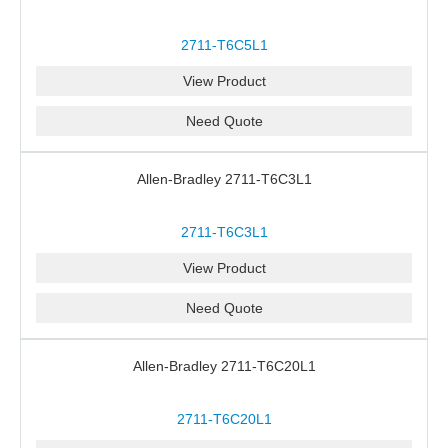
2711-T6C5L1
View Product
Need Quote
Allen-Bradley 2711-T6C3L1
2711-T6C3L1
View Product
Need Quote
Allen-Bradley 2711-T6C20L1
2711-T6C20L1