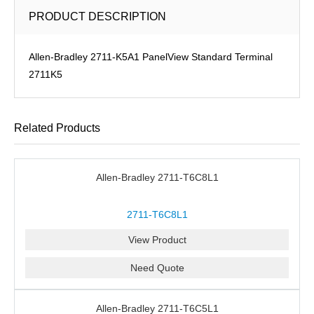
PRODUCT DESCRIPTION
Allen-Bradley 2711-K5A1 PanelView Standard Terminal
2711K5
Related Products
Allen-Bradley 2711-T6C8L1
2711-T6C8L1
View Product
Need Quote
Allen-Bradley 2711-T6C5L1