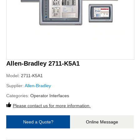
Allen-Bradley 2711-K5A1
Model:
2711-K5A1
Supplier:
Allen-Bradley
Categories:
Operator Interfaces
Please contact us for more information.
Need a Quote?
Online Message