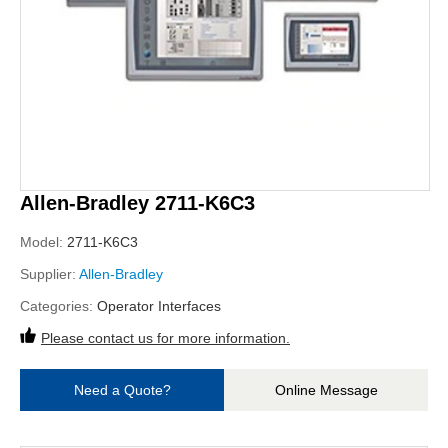
Allen-Bradley 2711-K6C3
Model:
2711-K6C3
Supplier:
Allen-Bradley
Categories:
Operator Interfaces
Please contact us for more information.
Need a Quote?
Online Message