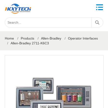
Home
/
Products
/
Allen-Bradley
/
Operator Interfaces
/
Allen-Bradley 2711-K6C3