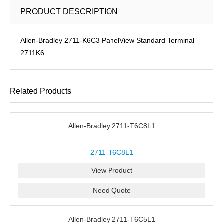
PRODUCT DESCRIPTION
Allen-Bradley 2711-K6C3 PanelView Standard Terminal
2711K6
Related Products
Allen-Bradley 2711-T6C8L1
2711-T6C8L1
View Product
Need Quote
Allen-Bradley 2711-T6C5L1