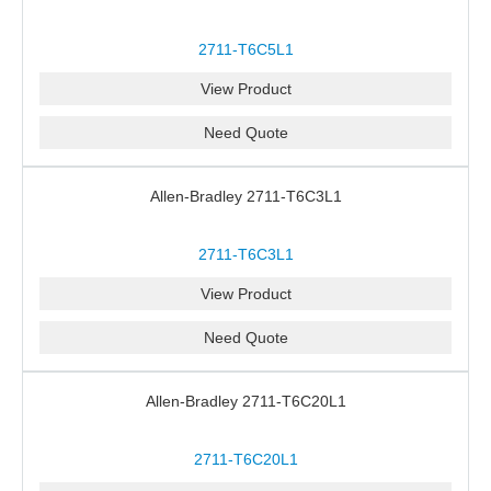
2711-T6C5L1
View Product
Need Quote
Allen-Bradley 2711-T6C3L1
2711-T6C3L1
View Product
Need Quote
Allen-Bradley 2711-T6C20L1
2711-T6C20L1