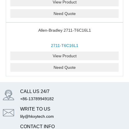
View Product
Need Quote
Allen-Bradley 2711-T6C16L1
2711-T6C16L1
View Product
Need Quote
CALL US 24/7
+86-13789949182
WRITE TO US
lily@hkxytech.com
CONTACT INFO