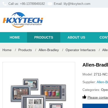
Call us: +86-13789949182
Email:
lily@hkxytech.com
HOME
PRODUCTS
ABOUT US
CON
Home
/
Products
/
Allen-Bradley
/
Operator Interfaces
/
All
Allen-Brad
Model:
2711-NC
Supplier:
Allen-B
Categories:
Oper
Please contac