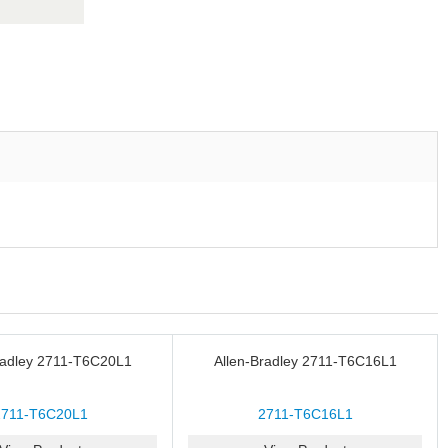
radley 2711-T6C20L1
Allen-Bradley 2711-T6C16L1
2711-T6C20L1
2711-T6C16L1