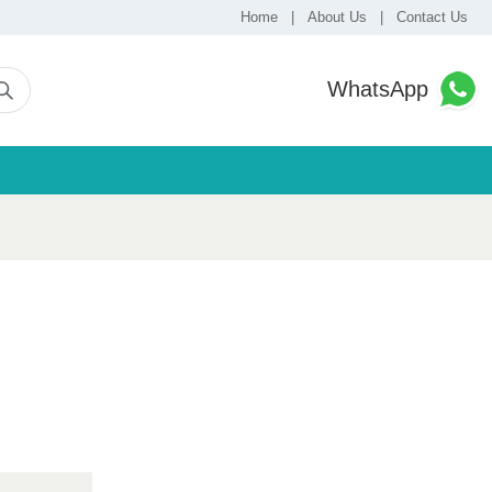
Home
|
About Us
|
Contact Us
WhatsApp