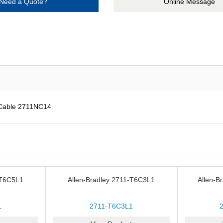
Need a Quote?
Online Message
 Cable 2711NC14
-T6C5L1
Allen-Bradley 2711-T6C3L1
Allen-B
1
2711-T6C3L1