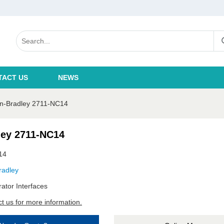
TACT US
NEWS
en-Bradley 2711-NC14
ley 2711-NC14
14
radley
ator Interfaces
t us for more information.