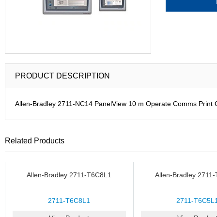
PRODUCT DESCRIPTION
Allen-Bradley 2711-NC14 PanelView 10 m Operate Comms Print
Related Products
Allen-Bradley 2711-T6C8L1
Allen-Bradley 2711
2711-T6C8L1
2711-T6C5L