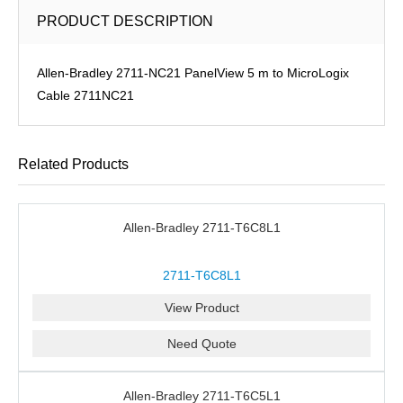
PRODUCT DESCRIPTION
Allen-Bradley 2711-NC21 PanelView 5 m to MicroLogix
Cable 2711NC21
Related Products
Allen-Bradley 2711-T6C8L1
2711-T6C8L1
View Product
Need Quote
Allen-Bradley 2711-T6C5L1