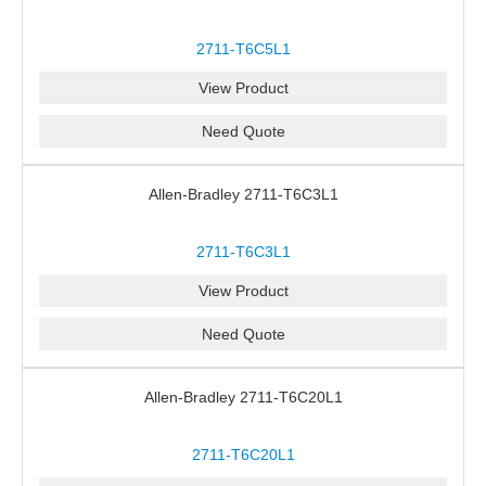
2711-T6C5L1
View Product
Need Quote
Allen-Bradley 2711-T6C3L1
2711-T6C3L1
View Product
Need Quote
Allen-Bradley 2711-T6C20L1
2711-T6C20L1