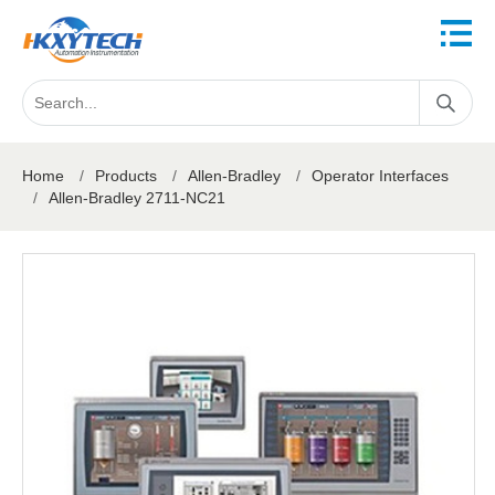
Home
/
Products
/
Allen-Bradley
/
Operator Interfaces
/
Allen-Bradley 2711-NC21