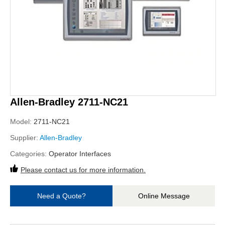
Allen-Bradley 2711-NC21
Model:
2711-NC21
Supplier:
Allen-Bradley
Categories:
Operator Interfaces
Please contact us for more information.
Need a Quote?
Online Message