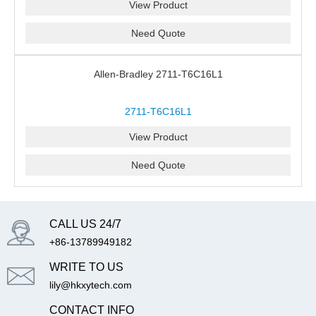
View Product
Need Quote
Allen-Bradley 2711-T6C16L1
2711-T6C16L1
View Product
Need Quote
CALL US 24/7
+86-13789949182
WRITE TO US
lily@hkxytech.com
CONTACT INFO