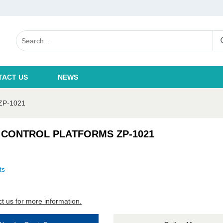
TACT US
NEWS
P-1021
 CONTROL PLATFORMS ZP-1021
ts
t us for more information.