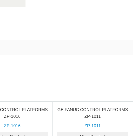
 CONTROL PLATFORMS
GE FANUC CONTROL PLATFORMS
ZP-1016
ZP-1011
ZP-1016
ZP-1011