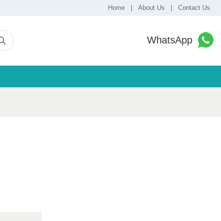
Home
|
About Us
|
Contact Us
WhatsApp