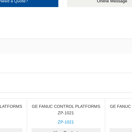
Need a Quote?
Online Message
PLATFORMS
GE FANUC CONTROL PLATFORMS
GE FANUC
ZP-1021
ZP-1021