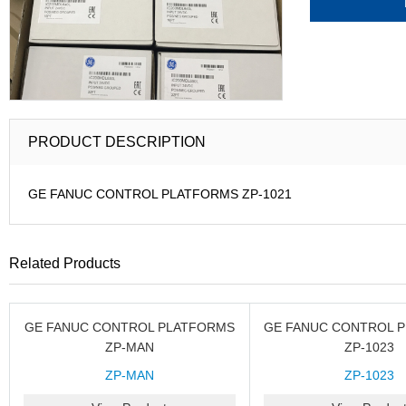
PRODUCT DESCRIPTION
GE FANUC CONTROL PLATFORMS ZP-1021
Related Products
GE FANUC CONTROL PLATFORMS
GE FANUC CONTROL 
ZP-MAN
ZP-1023
ZP-MAN
ZP-1023