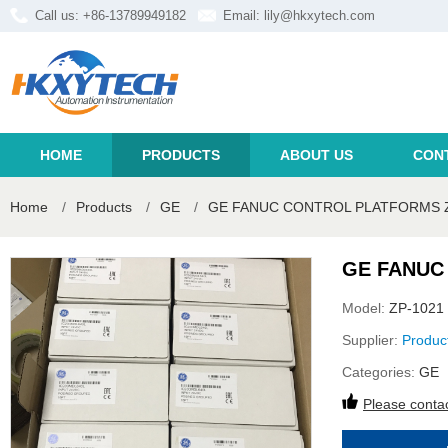
Call us: +86-13789949182
Email:
lily@hkxytech.com
HOME
PRODUCTS
ABOUT US
CON
Home
/
Products
/
GE
/
GE FANUC CONTROL PLATFORMS Z
GE FANUC
Model:
ZP-1021
Supplier:
Produc
Categories:
GE
Please contac