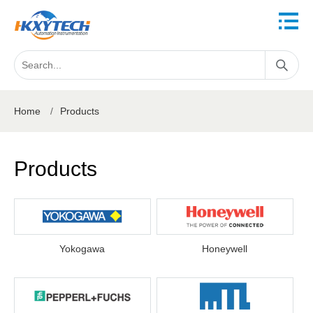
Home
/
Products
Products
Yokogawa
Honeywell