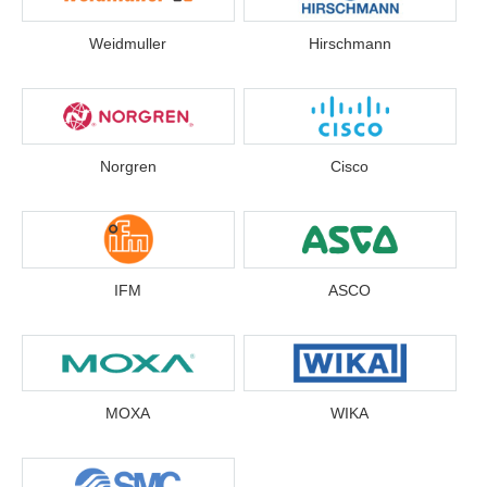
Weidmuller
Hirschmann
Norgren
Cisco
IFM
ASCO
MOXA
WIKA