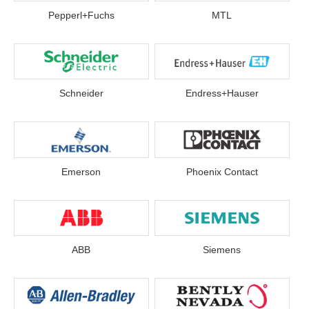
Pepperl+Fuchs
MTL
Schneider
Endress+Hauser
Emerson
Phoenix Contact
ABB
Siemens