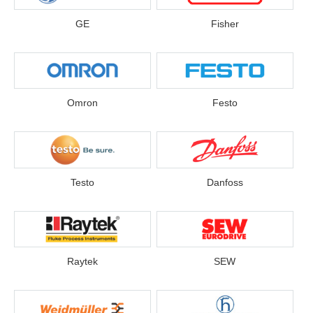
GE
Fisher
Omron
Festo
Testo
Danfoss
Raytek
SEW