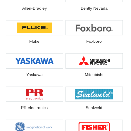
Allen-Bradley
Bently Nevada
Fluke
Foxboro
Yaskawa
Mitsubishi
PR electronics
Sealweld