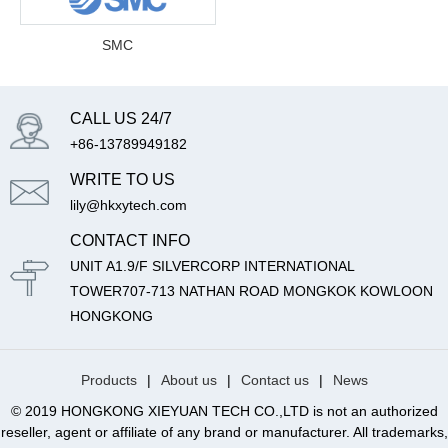
SMC
CALL US 24/7
+86-13789949182
WRITE TO US
lily@hkxytech.com
CONTACT INFO
UNIT A1.9/F SILVERCORP INTERNATIONAL
TOWER707-713 NATHAN ROAD MONGKOK KOWLOON
HONGKONG
Products
|
About us
|
Contact us
|
News
© 2019 HONGKONG XIEYUAN TECH CO.,LTD is not an authorized
reseller, agent or affiliate of any brand or manufacturer. All trademarks,