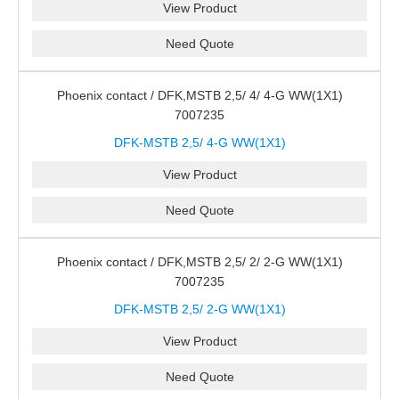
View Product
Need Quote
Phoenix contact / DFK,MSTB 2,5/ 4/ 4-G WW(1X1)
7007235
DFK-MSTB 2,5/ 4-G WW(1X1)
View Product
Need Quote
Phoenix contact / DFK,MSTB 2,5/ 2/ 2-G WW(1X1)
7007235
DFK-MSTB 2,5/ 2-G WW(1X1)
View Product
Need Quote