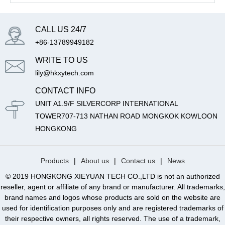
CALL US 24/7
+86-13789949182
WRITE TO US
lily@hkxytech.com
CONTACT INFO
UNIT A1.9/F SILVERCORP INTERNATIONAL
TOWER707-713 NATHAN ROAD MONGKOK KOWLOON
HONGKONG
Products
|
About us
|
Contact us
|
News
© 2019 HONGKONG XIEYUAN TECH CO.,LTD is not an authorized
reseller, agent or affiliate of any brand or manufacturer. All trademarks,
brand names and logos whose products are sold on the website are
used for identification purposes only and are registered trademarks of
their respective owners, all rights reserved. The use of a trademark,