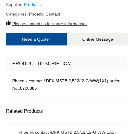
Supplier:
Products
Categories:
Phoenix Contact
Please contact us for more information.
Need a Quote?
Online Message
PRODUCT DESCRIPTION
Phoenix contact / DFK,MSTB 2,5/ 2/ 2-G WW(1X1) order
No.:0708085
Related Products
Phoenix contact /DFK,MSTB 2,5/12/12-G WW(1X1)