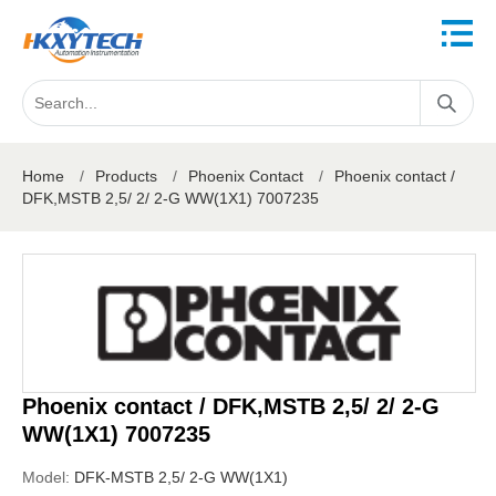
Home
/
Products
/
Phoenix Contact
/
Phoenix contact /
DFK,MSTB 2,5/ 2/ 2-G WW(1X1) 7007235
Phoenix contact / DFK,MSTB 2,5/ 2/ 2-G
WW(1X1) 7007235
Model:
DFK-MSTB 2,5/ 2-G WW(1X1)