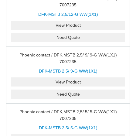
7007235
DFK-MSTB 2,5/12-G WW(1X1)
View Product
Need Quote
Phoenix contact / DFK,MSTB 2,5/ 9/ 9-G WW(1X1)
7007235
DFK-MSTB 2,5/ 9-G WW(1X1)
View Product
Need Quote
Phoenix contact / DFK,MSTB 2,5/ 5/ 5-G WW(1X1)
7007235
DFK-MSTB 2,5/ 5-G WW(1X1)