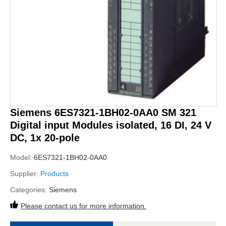
Siemens 6ES7321-1BH02-0AA0 SM 321
Digital input Modules isolated, 16 DI, 24 V
DC, 1x 20-pole
Model:
6ES7321-1BH02-0AA0
Supplier:
Products
Categories:
Siemens
Please contact us for more information.