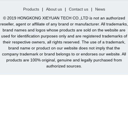
Products
|
About us
|
Contact us
|
News
© 2019 HONGKONG XIEYUAN TECH CO.,LTD is not an authorized
reseller, agent or affiliate of any brand or manufacturer. All trademarks,
brand names and logos whose products are sold on the website are
used for identification purposes only and are registered trademarks of
their respective owners, all rights reserved. The use of a trademark,
brand name or product on our website does not imply that the
company trademark or brand belongs to or endorses our website. All
products are 100% original, genuine and legally purchased from
authorized sources.