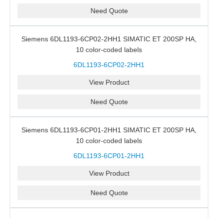
Need Quote
Siemens 6DL1193-6CP02-2HH1 SIMATIC ET 200SP HA,
10 color-coded labels
6DL1193-6CP02-2HH1
View Product
Need Quote
Siemens 6DL1193-6CP01-2HH1 SIMATIC ET 200SP HA,
10 color-coded labels
6DL1193-6CP01-2HH1
View Product
Need Quote