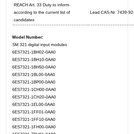
REACH Art. 33 Duty to inform
according to the current list of
Lead CAS-Nr. 7439-92-1
candidates
Model Number:
SM 321 digital input modules
6ES7321-1BH02-0AA0
6ES7321-1BH10-0AA0
6ES7321-1BH50-0AA0
6ES7321-1BL00-0AA0
6ES7321-1BP00-0AA0
6ES7321-1CH00-0AA0
6ES7321-1CH20-0AA0
6ES7321-1EL00-0AA0
6ES7321-1FF01-0AA0
6ES7321-1FF10-0AA0
6ES7321-1FH00-0AA0