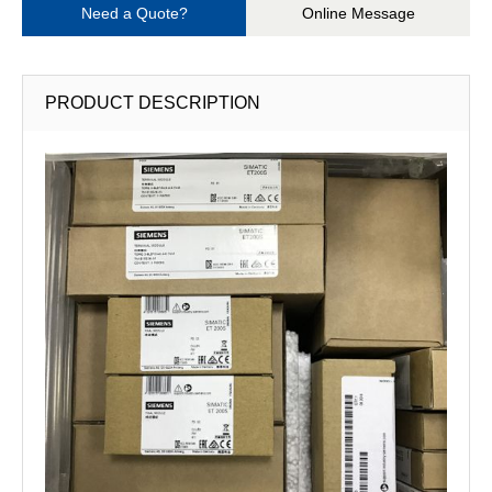
Need a Quote?
Online Message
PRODUCT DESCRIPTION