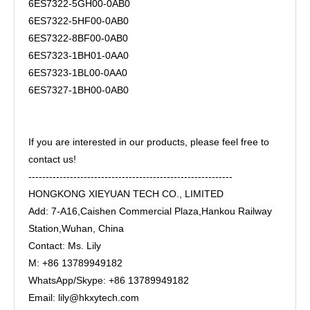
6ES7322-5GH00-0AB0
6ES7322-5HF00-0AB0
6ES7322-8BF00-0AB0
6ES7323-1BH01-0AA0
6ES7323-1BL00-0AA0
6ES7327-1BH00-0AB0
If you are interested in our products, please feel free to
contact us!
-----------------------------------------------------------
HONGKONG XIEYUAN TECH CO., LIMITED
Add: 7-A16,Caishen Commercial Plaza,Hankou Railway
Station,Wuhan, China
Contact: Ms. Lily
M: +86 13789949182
WhatsApp/Skype: +86 13789949182
Email: lily@hkxytech.com