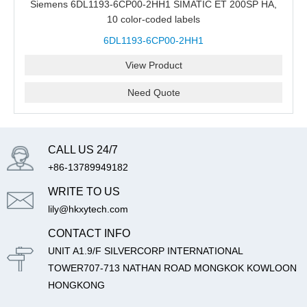
Siemens 6DL1193-6CP00-2HH1 SIMATIC ET 200SP HA,
10 color-coded labels
6DL1193-6CP00-2HH1
View Product
Need Quote
CALL US 24/7
+86-13789949182
WRITE TO US
lily@hkxytech.com
CONTACT INFO
UNIT A1.9/F SILVERCORP INTERNATIONAL
TOWER707-713 NATHAN ROAD MONGKOK KOWLOON
HONGKONG