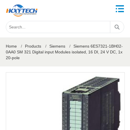
Home
/
Products
/
Siemens
/
Siemens 6ES7321-1BH02-
0AA0 SM 321 Digital input Modules isolated, 16 DI, 24 V DC, 1x
20-pole