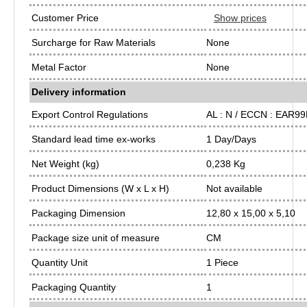
Customer Price
Show prices
Surcharge for Raw Materials
None
Metal Factor
None
Delivery information
Export Control Regulations
AL : N / ECCN : EAR9
Standard lead time ex-works
1 Day/Days
Net Weight (kg)
0,238 Kg
Product Dimensions (W x L x H)
Not available
Packaging Dimension
12,80 x 15,00 x 5,10
Package size unit of measure
CM
Quantity Unit
1 Piece
Packaging Quantity
1