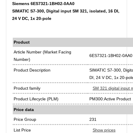
Siemens 6ES7321-1BH02-0AA0
SIMATIC S7-300, Digital input SM 321, isolated, 16 DI,
24 V DC, 1x 20-pole
Product
Article Number (Market Facing
6ES7321-1BH02-0AA0
Number)
Product Description
SIMATIC S7-300, Digita
DI, 24 V DC, 1x 20-pol
Product family
SM 321 digital input
Product Lifecycle (PLM)
PM300:Active Product
Price data
Price Group
231
List Price
Show prices