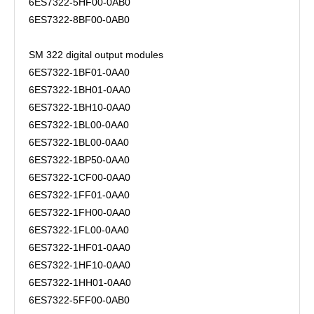
6ES7322-5HF00-0AB0
6ES7322-8BF00-0AB0
SM 322 digital output modules
6ES7322-1BF01-0AA0
6ES7322-1BH01-0AA0
6ES7322-1BH10-0AA0
6ES7322-1BL00-0AA0
6ES7322-1BL00-0AA0
6ES7322-1BP50-0AA0
6ES7322-1CF00-0AA0
6ES7322-1FF01-0AA0
6ES7322-1FH00-0AA0
6ES7322-1FL00-0AA0
6ES7322-1HF01-0AA0
6ES7322-1HF10-0AA0
6ES7322-1HH01-0AA0
6ES7322-5FF00-0AB0