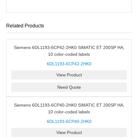
Related Products
Siemens 6DL1193-6CP42-2HK0 SIMATIC ET 200SP HA,
10 color-coded labels
6DL1193-6CP42-2HK0
View Product
Need Quote
Siemens 6DL1193-6CP40-2HK0 SIMATIC ET 200SP HA,
10 color-coded labels
6DL1193-6CP40-2HK0
View Product