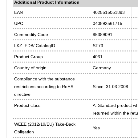
Additional Product Information
EAN
4025515051893
UPC
040892561715
Commodity Code
85389091
LKZ_FDB/ CatalogID
ST73
Product Group
4031
Country of origin
Germany
Compliance with the substance
restrictions according to RoHS
Since: 31.03.2008
directive
Product class
A: Standard product whi
returned within the ret
WEEE (2012/19/EU) Take-Back
Yes
Obligation