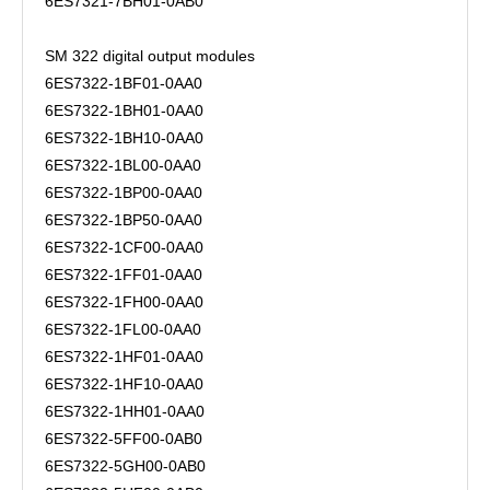
6ES7321-7BH01-0AB0
SM 322 digital output modules
6ES7322-1BF01-0AA0
6ES7322-1BH01-0AA0
6ES7322-1BH10-0AA0
6ES7322-1BL00-0AA0
6ES7322-1BP00-0AA0
6ES7322-1BP50-0AA0
6ES7322-1CF00-0AA0
6ES7322-1FF01-0AA0
6ES7322-1FH00-0AA0
6ES7322-1FL00-0AA0
6ES7322-1HF01-0AA0
6ES7322-1HF10-0AA0
6ES7322-1HH01-0AA0
6ES7322-5FF00-0AB0
6ES7322-5GH00-0AB0