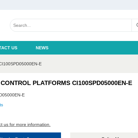
TACT US
NEWS
I100SPD05000EN-E
 CONTROL PLATFORMS CI100SPD05000EN-E
D05000EN-E
ts
t us for more information.