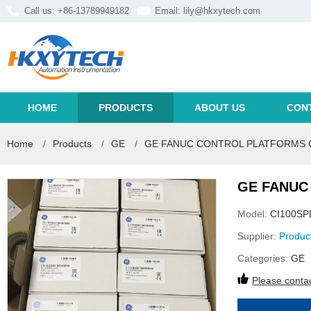
Call us: +86-13789949182
Email:
lily@hkxytech.com
HOME
PRODUCTS
ABOUT US
CON
Home
/
Products
/
GE
/
GE FANUC CONTROL PLATFORMS C
GE FANUC
Model:
CI100SP
Supplier:
Produc
Categories:
GE
Please contac