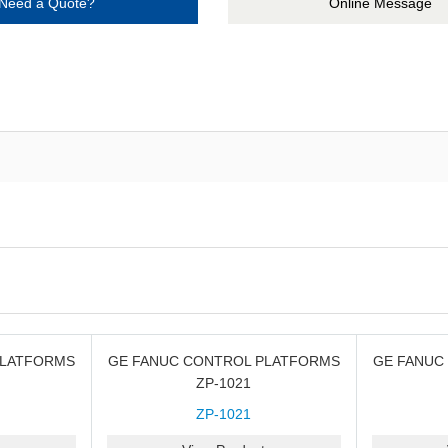
Need a Quote?
Online Message
PLATFORMS
GE FANUC CONTROL PLATFORMS
GE FANUC
ZP-1021
ZP-1021