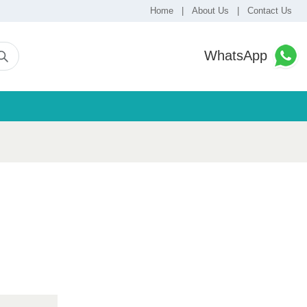
Home
|
About Us
|
Contact Us
WhatsApp