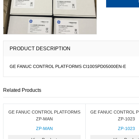
PRODUCT DESCRIPTION
GE FANUC CONTROL PLATFORMS CI100SPD05000EN-E
Related Products
GE FANUC CONTROL PLATFORMS
GE FANUC CONTROL 
ZP-MAN
ZP-1023
ZP-MAN
ZP-1023