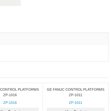
 CONTROL PLATFORMS
GE FANUC CONTROL PLATFORMS
ZP-1016
ZP-1011
ZP-1016
ZP-1011