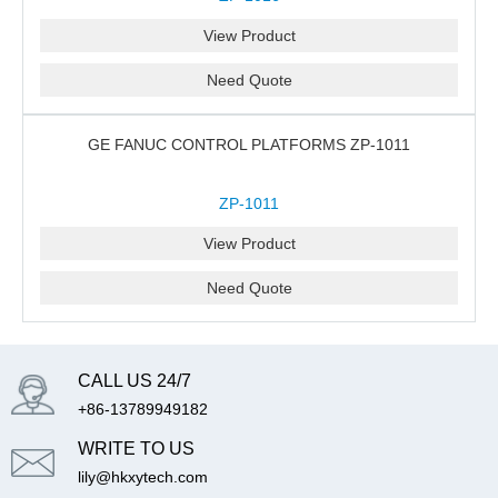
View Product
Need Quote
GE FANUC CONTROL PLATFORMS ZP-1011
ZP-1011
View Product
Need Quote
CALL US 24/7
+86-13789949182
WRITE TO US
lily@hkxytech.com