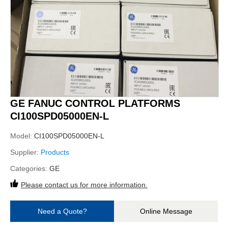
GE FANUC CONTROL PLATFORMS
CI100SPD05000EN-L
Model:
CI100SPD05000EN-L
Supplier:
Products
Categories:
GE
Please contact us for more information.
Need a Quote?
Online Message