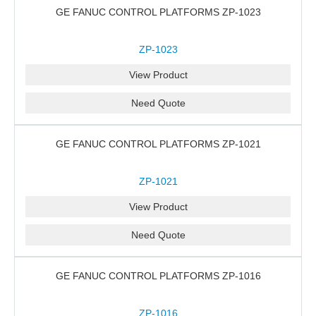
GE FANUC CONTROL PLATFORMS ZP-1023
ZP-1023
View Product
Need Quote
GE FANUC CONTROL PLATFORMS ZP-1021
ZP-1021
View Product
Need Quote
GE FANUC CONTROL PLATFORMS ZP-1016
ZP-1016