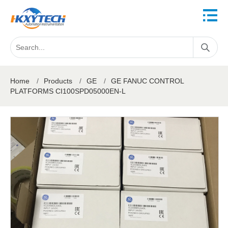
Home
/
Products
/
GE
/
GE FANUC CONTROL
PLATFORMS CI100SPD05000EN-L