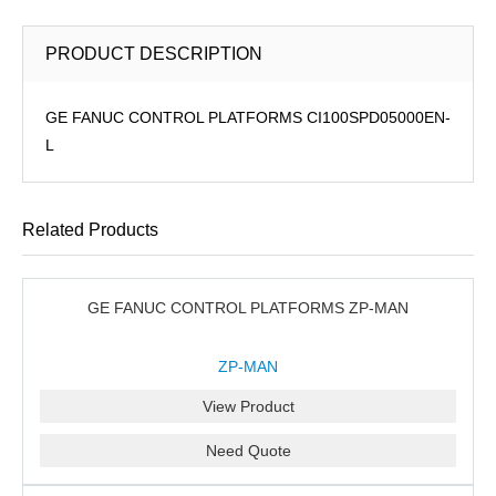
PRODUCT DESCRIPTION
GE FANUC CONTROL PLATFORMS CI100SPD05000EN-
L
Related Products
GE FANUC CONTROL PLATFORMS ZP-MAN
ZP-MAN
View Product
Need Quote